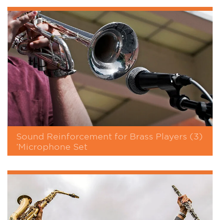
Sound Reinforcement for Brass Players (3)
‘Microphone Set