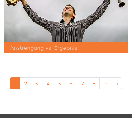
Anstrengung vs. Ergebnis
1
2
3
4
5
6
7
8
9
»
MM-FOS Dealerlogin
Legacy
Data Protection
Cookie-Setup
MUSIK MEYER GmbH - QS-MUSIC