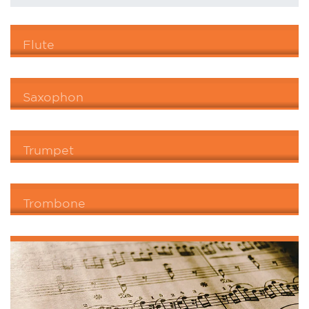
Flute
Saxophon
Trumpet
Trombone