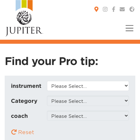
You are here:
Find your Pro tip:
instrument
Category
coach
Reset