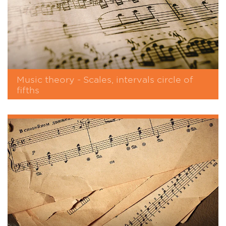
Music theory - Scales, intervals circle of
fifths