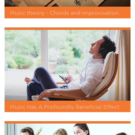
Music theory - Chords and improvisation
Music Has A Profoundly Beneficial Effect