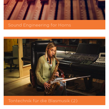
Sound Engineering for Horns
Tontechnik für die Blasmusik (2)