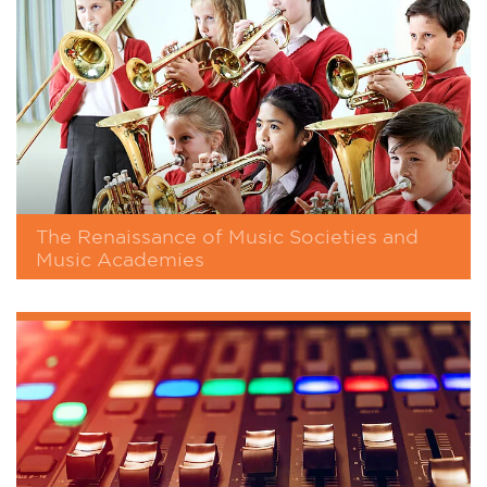
The Renaissance of Music Societies and
Music Academies