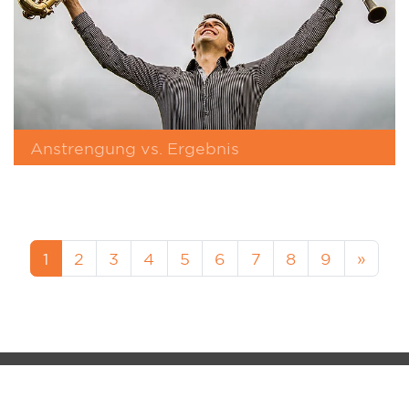
Anstrengung vs. Ergebnis
1
2
3
4
5
6
7
8
9
»
MM-FOS Dealerlogin
Legacy
Data Protection
Cookie-Setup
MUSIK MEYER GmbH - QS-MUSIC