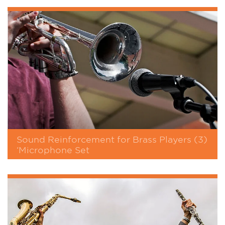
Sound Reinforcement for Brass Players (3)
‘Microphone Set