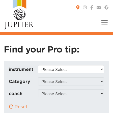
You are here:
Find your Pro tip:
instrument
Category
coach
Reset