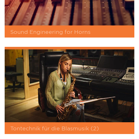
Sound Engineering for Horns
Tontechnik für die Blasmusik (2)