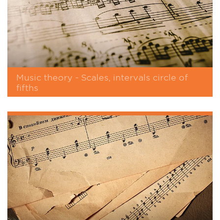
Music theory - Scales, intervals circle of
fifths