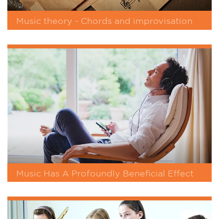
Music theory - Chords and improvisation
Music Has A Profoundly Beneficial Effect