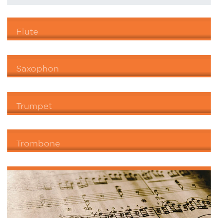
Flute
Saxophon
Trumpet
Trombone