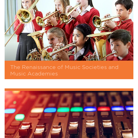
The Renaissance of Music Societies and
Music Academies