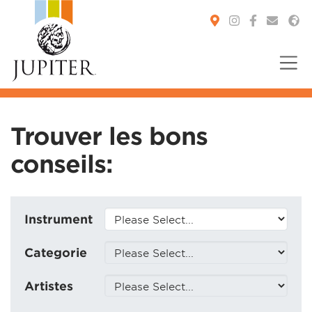
You are here:
Trouver les bons
conseils:
Instrument
Categorie
Artistes