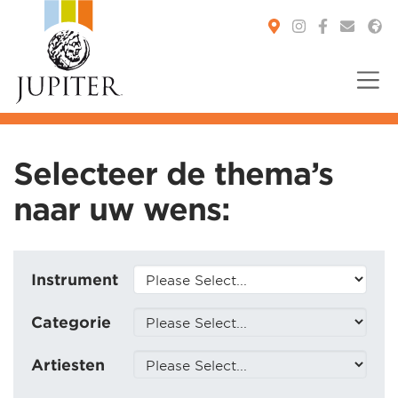
You are here:
Selecteer de thema’s
naar uw wens:
Instrument
Categorie
Artiesten