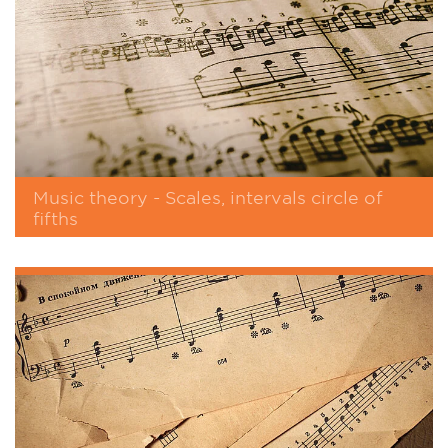
Music theory - Scales, intervals circle of
fifths