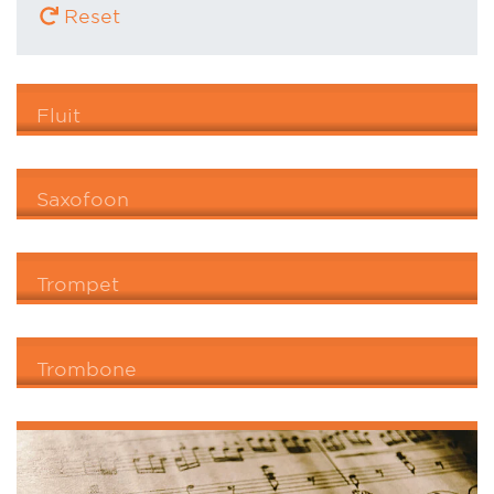
Reset
Fluit
Saxofoon
Trompet
Trombone