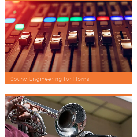
Sound Engineering for Horns