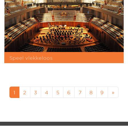
Speel vlekkeloos
1
2
3
4
5
6
7
8
9
»