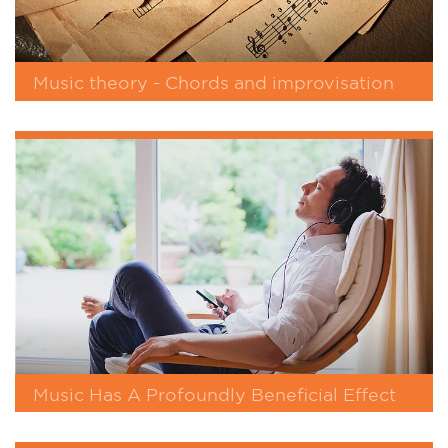
Music theory - Chords and improvisation
Music Has A Profoundly Beneficial Effect