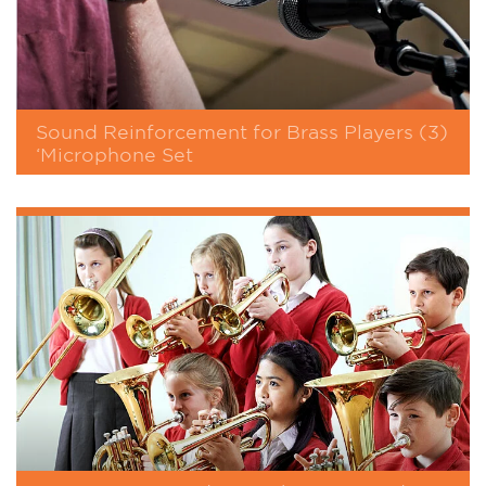
Sound Reinforcement for Brass Players (3)
‘Microphone Set