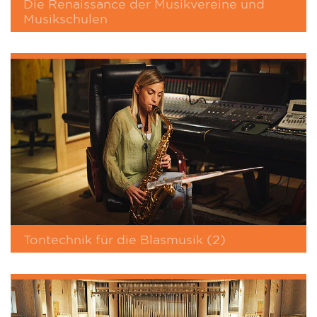
Die Renaissance der Musikvereine und
Musikschulen
Tontechnik für die Blasmusik (2)