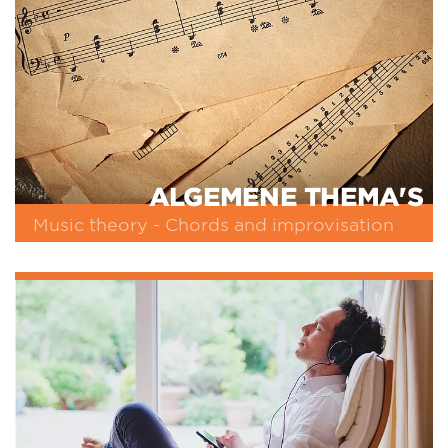
ALGEMENE THEMA'S
Music theory - Chords and improvisation