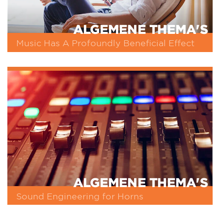
ALGEMENE THEMA'S
Music Has A Profoundly Beneficial Effect
ALGEMENE THEMA'S
Sound Engineering for Horns