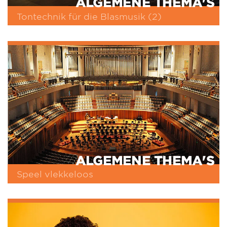
ALGEMENE THEMA'S
Tontechnik für die Blasmusik (2)
ALGEMENE THEMA'S
Speel vlekkeloos