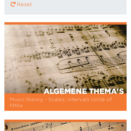
Reset
ALGEMENE THEMA'S
Music theory - Scales, intervals circle of
fifths