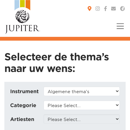
You are here:
Selecteer de thema’s
naar uw wens:
Instrument
Categorie
Artiesten