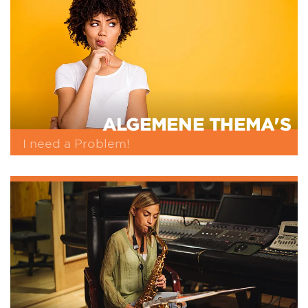
ALGEMENE THEMA'S
I need a Problem!