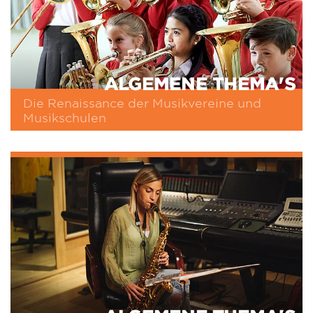
ALGEMENE THEMA'S
Die Renaissance der Musikvereine und
Musikschulen