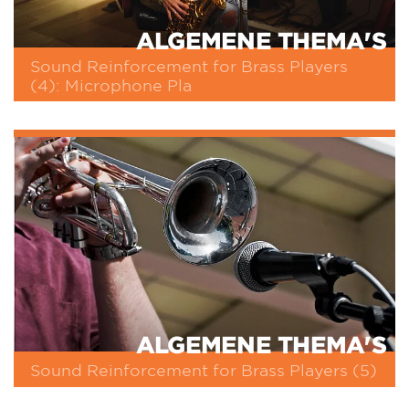
ALGEMENE THEMA'S
Sound Reinforcement for Brass Players
(4): Microphone Pla
ALGEMENE THEMA'S
Sound Reinforcement for Brass Players (5)