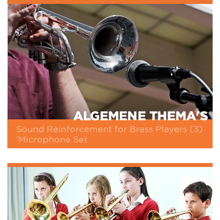
ALGEMENE THEMA'S
Sound Reinforcement for Brass Players (3)
‘Microphone Set