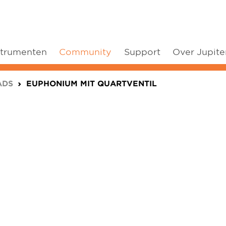
strumenten
Community
Support
Over Jupite
ADS
EUPHONIUM MIT QUARTVENTIL