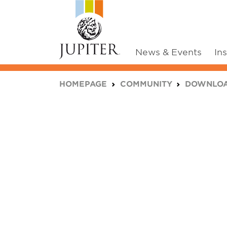
News & Events
In
You are here:
HOMEPAGE
COMMUNITY
DOWNLO