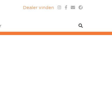
Dealer vinden
r