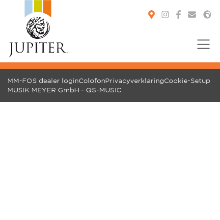
You are here:
MM-FOS dealer login
Colofon
Privacyverklaring
Cookie-Setup
MUSIK MEYER GmbH - QS-MUSIC