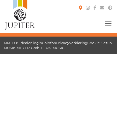
You are here:
MM-FOS dealer login
Colofon
Privacyverklaring
Cookie-Setup
MUSIK MEYER GmbH - QS-MUSIC