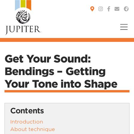
You are here:
Get Your Sound:
Bendings – Getting
Your Tone into Shape
Contents
Introduction
About technique