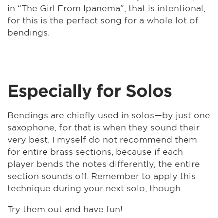
in “The Girl From Ipanema”, that is intentional,
for this is the perfect song for a whole lot of
bendings.
Especially for Solos
Bendings are chiefly used in solos—by just one
saxophone, for that is when they sound their
very best. I myself do not recommend them
for entire brass sections, because if each
player bends the notes differently, the entire
section sounds off. Remember to apply this
technique during your next solo, though.
Try them out and have fun!