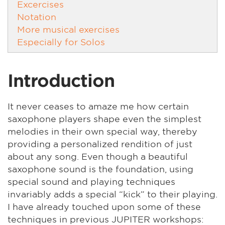
Excercises
Notation
More musical exercises
Especially for Solos
Introduction
It never ceases to amaze me how certain
saxophone players shape even the simplest
melodies in their own special way, thereby
providing a personalized rendition of just
about any song. Even though a beautiful
saxophone sound is the foundation, using
special sound and playing techniques
invariably adds a special “kick” to their playing.
I have already touched upon some of these
techniques in previous JUPITER workshops: