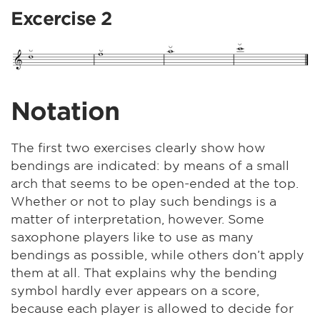
Excercise 2
Notation
The first two exercises clearly show how
bendings are indicated: by means of a small
arch that seems to be open-ended at the top.
Whether or not to play such bendings is a
matter of interpretation, however. Some
saxophone players like to use as many
bendings as possible, while others don’t apply
them at all. That explains why the bending
symbol hardly ever appears on a score,
because each player is allowed to decide for