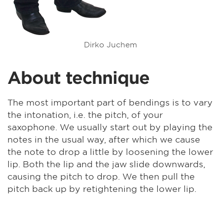
Dirko Juchem
About technique
The most important part of bendings is to vary
the intonation, i.e. the pitch, of your
saxophone. We usually start out by playing the
notes in the usual way, after which we cause
the note to drop a little by loosening the lower
lip. Both the lip and the jaw slide downwards,
causing the pitch to drop. We then pull the
pitch back up by retightening the lower lip.