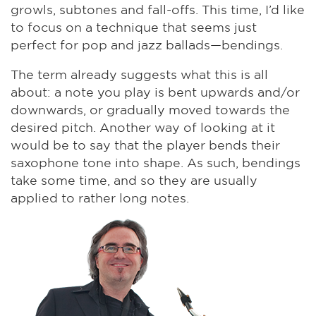
growls, subtones and fall-offs. This time, I’d like
to focus on a technique that seems just
perfect for pop and jazz ballads—bendings.
The term already suggests what this is all
about: a note you play is bent upwards and/or
downwards, or gradually moved towards the
desired pitch. Another way of looking at it
would be to say that the player bends their
saxophone tone into shape. As such, bendings
take some time, and so they are usually
applied to rather long notes.