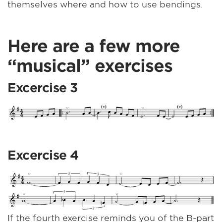
themselves where and how to use bendings.
Here are a few more
“musical” exercises
Excercise 3
Excercise 4
If the fourth exercise reminds you of the B-part