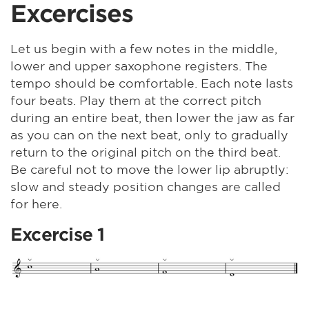
Excercises
Let us begin with a few notes in the middle,
lower and upper saxophone registers. The
tempo should be comfortable. Each note lasts
four beats. Play them at the correct pitch
during an entire beat, then lower the jaw as far
as you can on the next beat, only to gradually
return to the original pitch on the third beat.
Be careful not to move the lower lip abruptly:
slow and steady position changes are called
for here.
Excercise 1