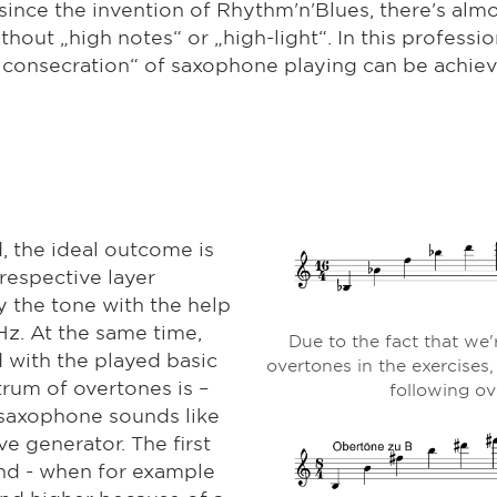
nce the invention of Rhythm'n'Blues, there's alm
hout „high notes“ or „high-light“. In this professio
t consecration“ of saxophone playing can be achiev
 the ideal outcome is
 respective layer
y the tone with the help
Hz. At the same time,
Due to the fact that we'
 with the played basic
overtones in the exercises,
rum of overtones is –
following ov
 saxophone sounds like
e generator. The first
ind - when for example