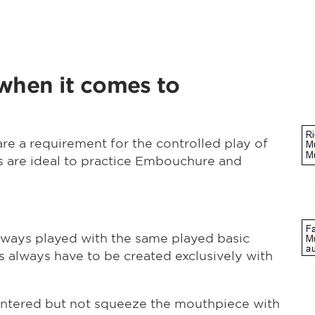
 when it comes to
are a requirement for the controlled play of
s are ideal to practice Embouchure and
always played with the same played basic
 always have to be created exclusively with
entered but not squeeze the mouthpiece with