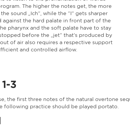
n program. The higher the notes get, the more
he sound „Ich“, while the “I“ gets sharper
against the hard palate in front part of the
the pharynx and the soft palate have to stay
t stopped before the „jet“ that's produced by
ut of air also requires a respective support
ficient and controlled airflow.
 1-3
se, the first three notes of the natural overtone se
he following practice should be played portato.
1