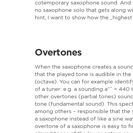
cotemporary saxophone sound. And si
no saxophone solo that gets along wit
hint, I want to show how the „highes
Overtones
When the saxophone creates a sound,
that the played tone is audible in the
(octave). You can for example identif
of a tuner: e.g. a sounding a"˜ = 440 
other overtones (partial tones) sound
tone (fundamental sound). This spect
among others – responsible that the
a saxophone instead of like a sine wav
overtone of a saxophone is easy to f