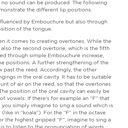
w, no sound can be produced. The following
onstrate the different lip positions:
y influenced by Embouchure but also through
osition of the tongue.
en it comes to creating overtones. While the
 also the second overtone, which is the fifth
uced through simple Embouchure increase,
ne positions. A further strengthening of the
 past the reed. Accordingly, the other
ngs in the oral cavity. It has to be suitable
unt of air on the reed, so that the overtones
he position of the oral cavity can easily be
f vowels: If there's for example an “F“ that
, you simply imagine to sing a sound which is
like in “koala“). For the “F“ in the octave
or the highest gripped “F“, imagine to sing a
is to listen to the pronunciation of words