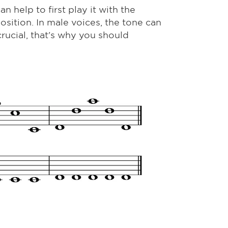
an help to first play it with the
position. In male voices, the tone can
crucial, that's why you should