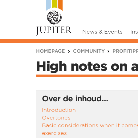
News & Events
In
You are here:
HOMEPAGE
COMMUNITY
PROFITIP
High notes on 
Over de inhoud...
Introduction
Overtones
Basic considerations when it come
exercises