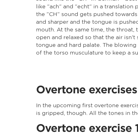
like “ach“ and “echt“ in a translatio
the “CH“ sound gets pushed towards t
and sharper and the tongue is pushed 
mouth. At the same time, the throat, 
open and relaxed so that the air isn'
tongue and hard palate. The blowing o
of the torso musculature to keep a suf
Overtone exercises
In the upcoming first overtone exerci
is gripped, though. All the tones in t
Overtone exercise 