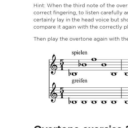
Hint: When the third note of the overton
correct fingering, to listen carefully
certainly lay in the head voice but sho
compare it again with the correctly p
Then play the overtone again with the