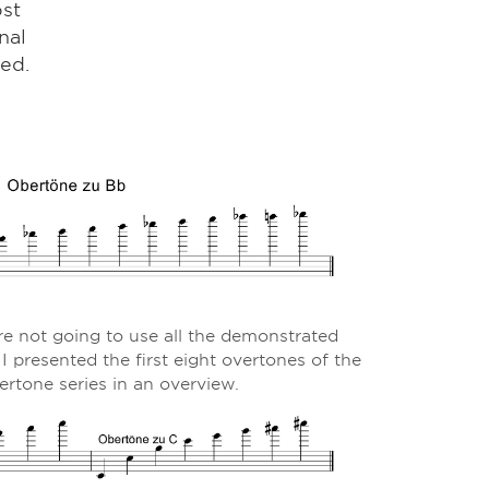
ost
nal
ed.
re not going to use all the demonstrated
 I presented the first eight overtones of the
ertone series in an overview.