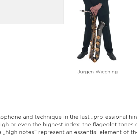
Jürgen Wieching
xophone and technique in the last „professional hin
igh or even the highest index: the flageolet tones 
he „high notes“ represent an essential element of th