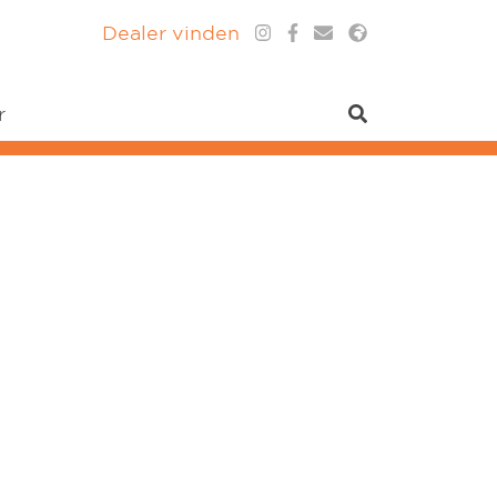
Dealer vinden
r