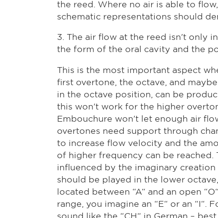
the reed. Where no air is able to flo
schematic representations should dem
3. The air flow at the reed isn't onl
the form of the oral cavity and the p
This is the most important aspect wh
first overtone, the octave, and maybe
in the octave position, can be prod
this won't work for the higher overto
Embouchure won't let enough air flow
overtones need support through changi
to increase flow velocity and the amo
of higher frequency can be reached. T
influenced by the imaginary creation o
should be played in the lower octave
located between “A“ and an open “O“ (
range, you imagine an “E“ or an “I“. F
sound like the “CH“ in German – best 