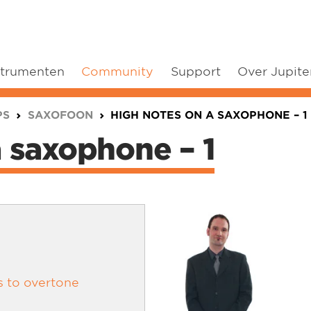
strumenten
Community
Support
Over Jupite
PS
SAXOFOON
HIGH NOTES ON A SAXOPHONE – 1
a saxophone – 1
s to overtone