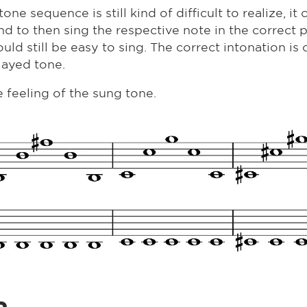
e sequence is still kind of difficult to realize, it c
 and to then sing the respective note in the correct 
uld still be easy to sing. The correct intonation is 
layed tone.
 feeling of the sung tone.