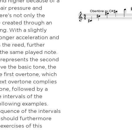
nd higher because of a
air pressure and
ere's not only the
e created through an
g. With a slightly
onger acceleration and
 the reed, further
the same played note.
h represents the second
ove the basic tone, the
e first overtone, which
next overtone complies
tone, followed by a
 intervals of the
following examples.
equence of the intervals
 should furthermore
exercises of this