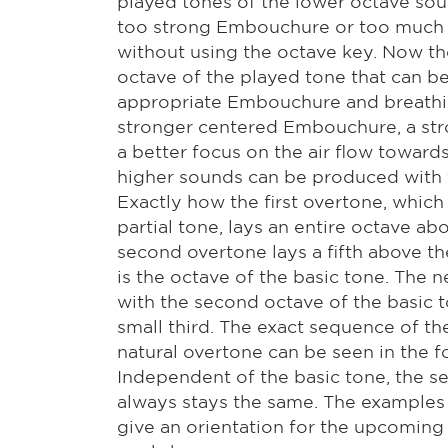
played tones of the lower octave sou
too strong Embouchure or too much 
without using the octave key. Now th
octave of the played tone that can b
appropriate Embouchure and breathin
stronger centered Embouchure, a str
a better focus on the air flow towards
higher sounds can be produced with 
Exactly how the first overtone, whic
partial tone, lays an entire octave ab
second overtone lays a fifth above th
is the octave of the basic tone. The 
with the second octave of the basic 
small third. The exact sequence of the
natural overtone can be seen in the 
Independent of the basic tone, the s
always stays the same. The examples
give an orientation for the upcoming 