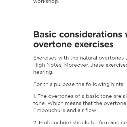
workshop.
Basic considerations
overtone exercises
Exercises with the natural overtones 
High Notes. Moreover, these exercise
hearing.
For this purpose the following hints:
1. The overtones of a basic tone are 
tone. Which means that the overtones
Embouchure and air flow.
2. Embouchure should be firm and c