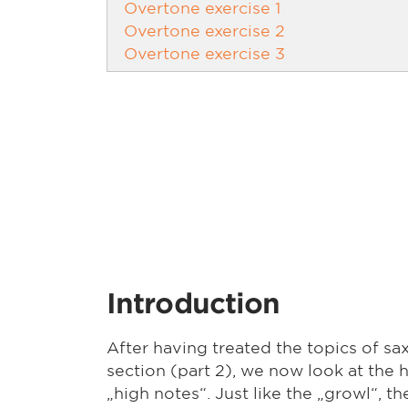
Overtone exercise 1
Overtone exercise 2
Overtone exercise 3
Introduction
After having treated the topics of sa
section (part 2), we now look at the h
„high notes“. Just like the „growl“, t