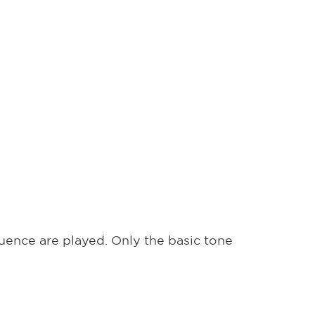
quence are played. Only the basic tone