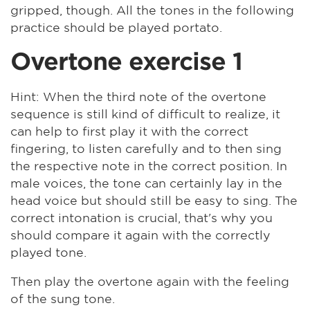
gripped, though. All the tones in the following
practice should be played portato.
Overtone exercise 1
Hint: When the third note of the overtone
sequence is still kind of difficult to realize, it
can help to first play it with the correct
fingering, to listen carefully and to then sing
the respective note in the correct position. In
male voices, the tone can certainly lay in the
head voice but should still be easy to sing. The
correct intonation is crucial, that's why you
should compare it again with the correctly
played tone.
Then play the overtone again with the feeling
of the sung tone.