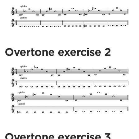
Overtone exercise 2
Overtone exercise 3