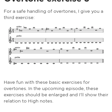
For a safe handling of overtones, I give you a
third exercise:
Have fun with these basic exercises for
overtones. In the upcoming episode, these
exercises should be enlarged and I'll show their
relation to High notes.