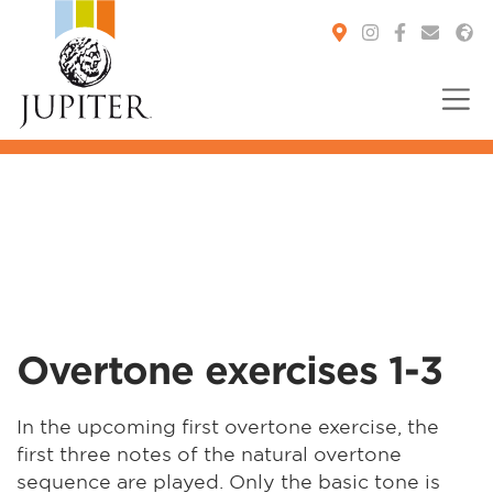
You are here:
Overtone exercises 1-3
In the upcoming first overtone exercise, the
first three notes of the natural overtone
sequence are played. Only the basic tone is