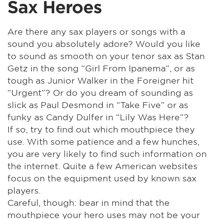
Sax Heroes
Are there any sax players or songs with a
sound you absolutely adore? Would you like
to sound as smooth on your tenor sax as Stan
Getz in the song “Girl From Ipanema”, or as
tough as Junior Walker in the Foreigner hit
“Urgent”? Or do you dream of sounding as
slick as Paul Desmond in “Take Five” or as
funky as Candy Dulfer in “Lily Was Here”?
If so, try to find out which mouthpiece they
use. With some patience and a few hunches,
you are very likely to find such information on
the internet. Quite a few American websites
focus on the equipment used by known sax
players.
Careful, though: bear in mind that the
mouthpiece your hero uses may not be your