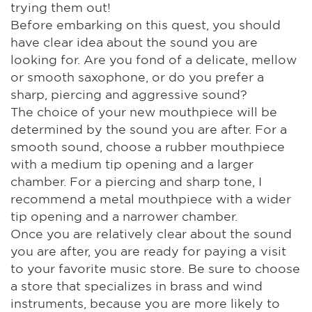
trying them out!
Before embarking on this quest, you should
have clear idea about the sound you are
looking for. Are you fond of a delicate, mellow
or smooth saxophone, or do you prefer a
sharp, piercing and aggressive sound?
The choice of your new mouthpiece will be
determined by the sound you are after. For a
smooth sound, choose a rubber mouthpiece
with a medium tip opening and a larger
chamber. For a piercing and sharp tone, I
recommend a metal mouthpiece with a wider
tip opening and a narrower chamber.
Once you are relatively clear about the sound
you are after, you are ready for paying a visit
to your favorite music store. Be sure to choose
a store that specializes in brass and wind
instruments, because you are more likely to