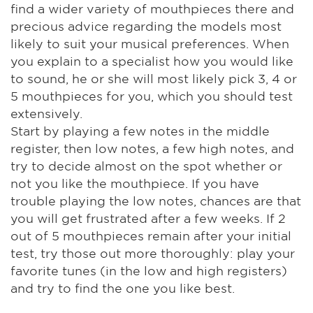
find a wider variety of mouthpieces there and
precious advice regarding the models most
likely to suit your musical preferences. When
you explain to a specialist how you would like
to sound, he or she will most likely pick 3, 4 or
5 mouthpieces for you, which you should test
extensively.
Start by playing a few notes in the middle
register, then low notes, a few high notes, and
try to decide almost on the spot whether or
not you like the mouthpiece. If you have
trouble playing the low notes, chances are that
you will get frustrated after a few weeks. If 2
out of 5 mouthpieces remain after your initial
test, try those out more thoroughly: play your
favorite tunes (in the low and high registers)
and try to find the one you like best.