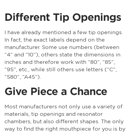
Different Tip Openings
I have already mentioned a few tip openings.
In fact, the exact labels depend on the
manufacturer. Some use numbers (between
“4” and “10”), others state the dimensions in
inches and therefore work with “80”, “85”,
“95”, etc., while still others use letters (“C”,
“S80”, “A45”).
Give Piece a Chance
Most manufacturers not only use a variety of
materials, tip openings and resonator
chambers, but also different shapes. The only
way to find the right mouthpiece for you is by