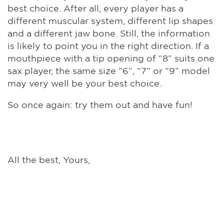
best choice. After all, every player has a
different muscular system, different lip shapes
and a different jaw bone. Still, the information
is likely to point you in the right direction. If a
mouthpiece with a tip opening of “8” suits one
sax player, the same size “6”, “7” or “9” model
may very well be your best choice.
So once again: try them out and have fun!
All the best, Yours,