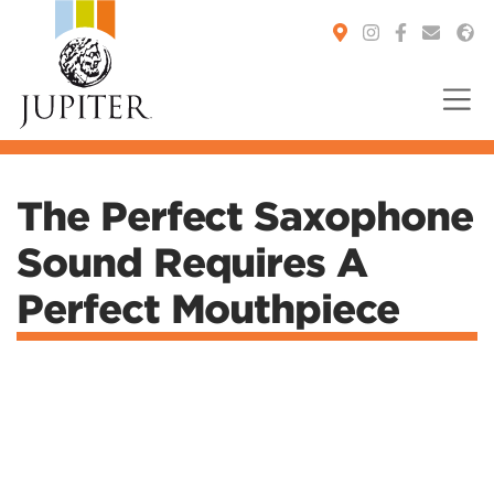
You are here:
The Perfect Saxophone
Sound Requires A
Perfect Mouthpiece