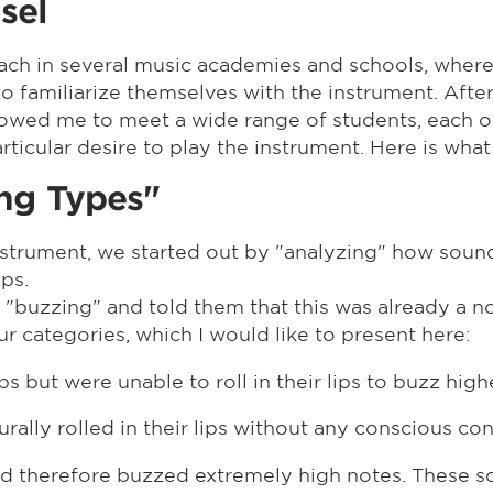
sel
oach in several music academies and schools, where
 familiarize themselves with the instrument. After
allowed me to meet a wide range of students, each 
cular desire to play the instrument. Here is what 
ing Types"
nstrument, we started out by "analyzing" how soun
ips.
t "buzzing" and told them that this was already a no
our categories, which I would like to present here:
ps but were unable to roll in their lips to buzz high
ally rolled in their lips without any conscious con
and therefore buzzed extremely high notes. These s