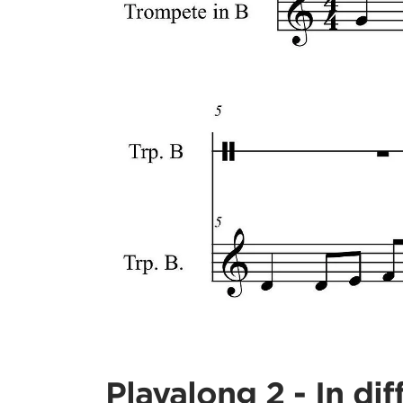
Playalong 2 - In dif