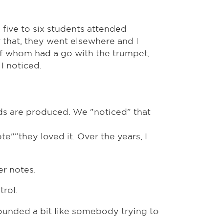
 five to six students attended
 that, they went elsewhere and I
of whom had a go with the trumpet,
I noticed.
ds are produced. We "noticed" that
te"”they loved it. Over the years, I
er notes.
trol.
ounded a bit like somebody trying to