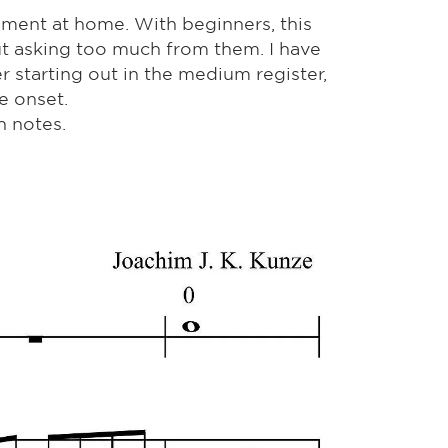
niment at home. With beginners, this
ut asking too much from them. I have
r starting out in the medium register,
e onset.
h notes.