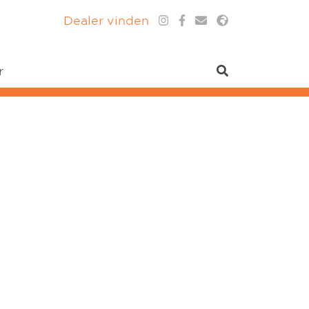
Dealer vinden
r