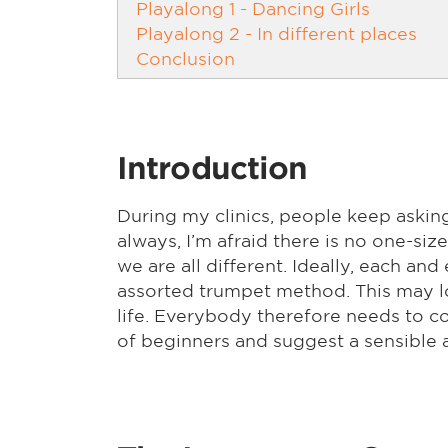
Playalong 1 - Dancing Girls
Playalong 2 - In different places
Conclusion
Introduction
During my clinics, people keep askin
always, I’m afraid there is no one-siz
we are all different. Ideally, each a
assorted trumpet method. This may lo
life. Everybody therefore needs to com
of beginners and suggest a sensible 