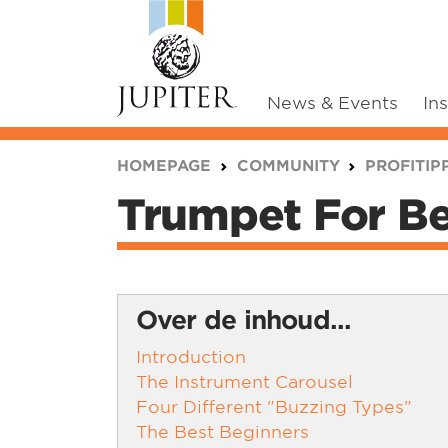
News & Events
In
You are here:
HOMEPAGE
COMMUNITY
PROFITIP
Trumpet For Be
Over de inhoud...
Introduction
The Instrument Carousel
Four Different "Buzzing Types"
The Best Beginners