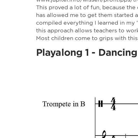
This proved a lot of fun, because the
has allowed me to get them started a
compiled everything I learned in my "S
this approach allows teachers to wor
Most children come to grips with this
Playalong 1 - Dancing