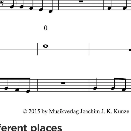
ferent places