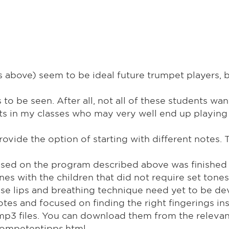
ns above) seem to be ideal future trumpet players
o be seen. After all, not all of these students want
ts in my classes who may very well end up playing
e the option of starting with different notes. The
sed on the program described above was finished be
unes with the children that did not require set ton
e lips and breathing technique need yet to be dev
notes and focused on finding the right fingerings i
mp3 files. You can download them from the relevan
rompetentipps.html.