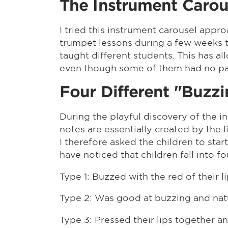
The Instrument Carou
I tried this instrument carousel appr
trumpet lessons during a few weeks to
taught different students. This has 
even though some of them had no parti
Four Different "Buzz
During the playful discovery of the i
notes are essentially created by the l
I therefore asked the children to star
have noticed that children fall into f
Type 1: Buzzed with the red of their li
Type 2: Was good at buzzing and natur
Type 3: Pressed their lips together 