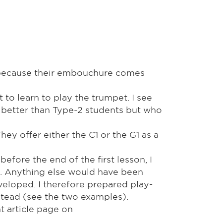
, because their embouchure comes
 to learn to play the trumpet. I see
 better than Type-2 students but who
y offer either the C1 or the G1 as a
fore the end of the first lesson, I
es. Anything else would have been
eloped. I therefore prepared play-
nstead (see the two examples).
t article page on