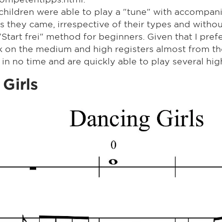
 children were able to play a "tune" with accompa
s they came, irrespective of their types and witho
tart frei" method for beginners. Given that I prefe
k on the medium and high registers almost from th
 in no time and are quickly able to play several hig
 Girls