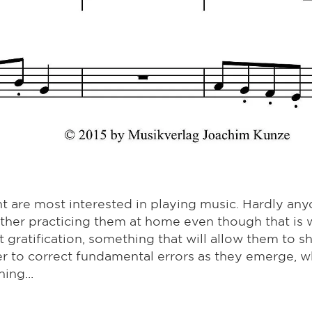
t are most interested in playing music. Hardly any
ther practicing them at home even though that is 
nt gratification, something that will allow them to 
r to correct fundamental errors as they emerge, w
ing...