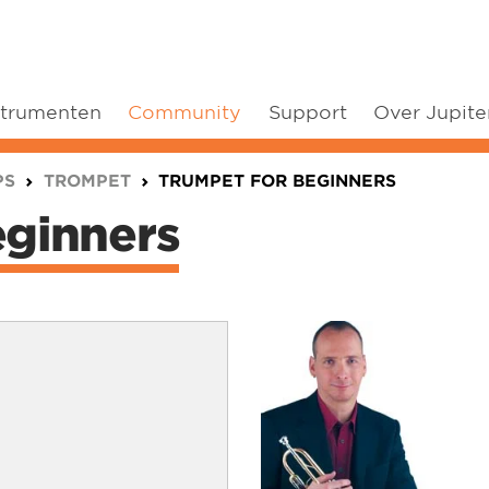
strumenten
Community
Support
Over Jupite
PS
TROMPET
TRUMPET FOR BEGINNERS
ginners