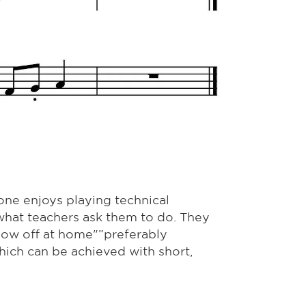
one enjoys playing technical
what teachers ask them to do. They
show off at home"”preferably
hich can be achieved with short,