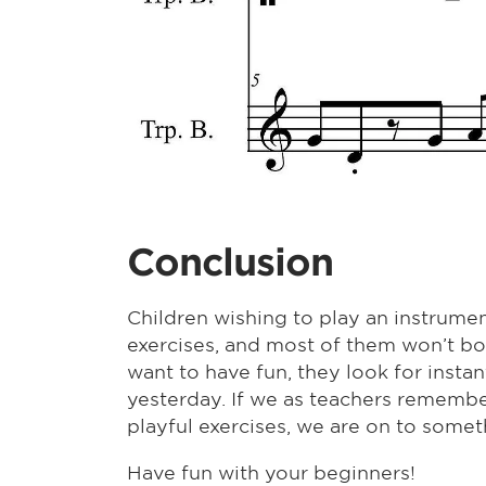
Conclusion
Children wishing to play an instrumen
exercises, and most of them won’t bo
want to have fun, they look for insta
yesterday. If we as teachers remembe
playful exercises, we are on to someth
Have fun with your beginners!