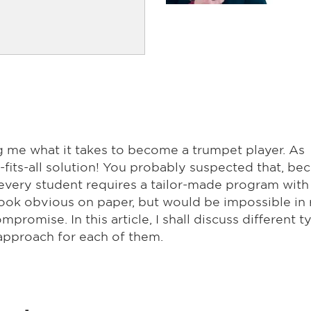
g me what it takes to become a trumpet player. As
e-fits-all solution! You probably suspected that, be
nd every student requires a tailor-made program with
ok obvious on paper, but would be impossible in 
promise. In this article, I shall discuss different t
approach for each of them.