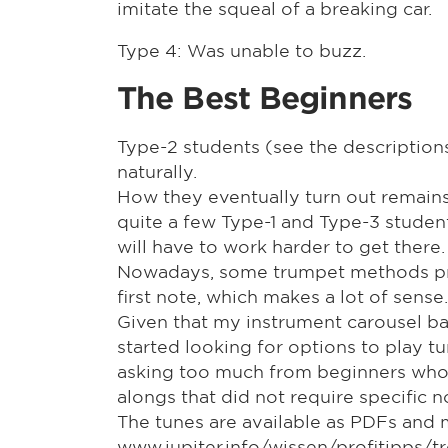
imitate the squeal of a breaking car.
Type 4: Was unable to buzz.
The Best Beginners
Type-2 students (see the descriptio
naturally.
How they eventually turn out remains t
quite a few Type-1 and Type-3 studen
will have to work harder to get there.
Nowadays, some trumpet methods provid
first note, which makes a lot of sense.
Given that my instrument carousel ba
started looking for options to play t
asking too much from beginners whos
alongs that did not require specific 
The tunes are available as PDFs and 
www.jupiter.info/wissen/profitipps/t