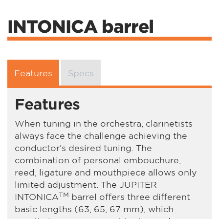
INTONICA barrel
Features
Specs
Features
When tuning in the orchestra, clarinetists
always face the challenge achieving the
conductor's desired tuning. The
combination of personal embouchure,
reed, ligature and mouthpiece allows only
limited adjustment. The JUPITER
TM
INTONICA
barrel offers three different
basic lengths (63, 65, 67 mm), which