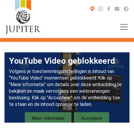
You are here: