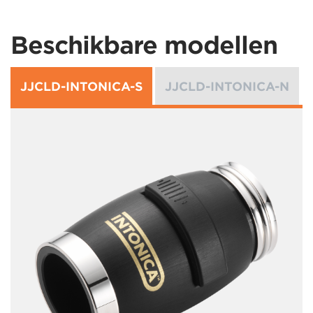
Beschikbare modellen
JJCLD-INTONICA-S
JJCLD-INTONICA-N