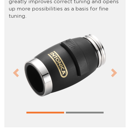
greatly improves correct tuning and opens
up more possibilities as a basis for fine
tuning.
Previous
Next