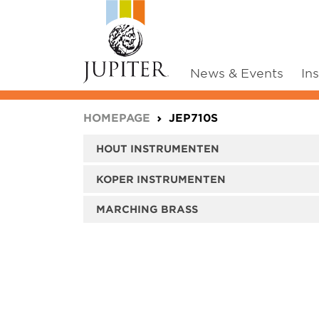
News & Events
In
You are here:
HOMEPAGE
JEP710S
HOUT INSTRUMENTEN
KOPER INSTRUMENTEN
MARCHING BRASS