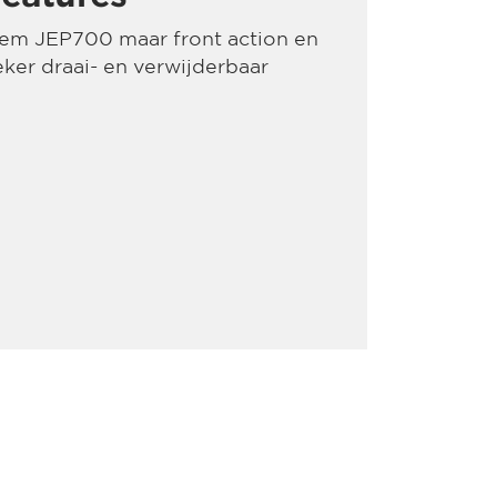
dem JEP700 maar front action en
ker draai- en verwijderbaar