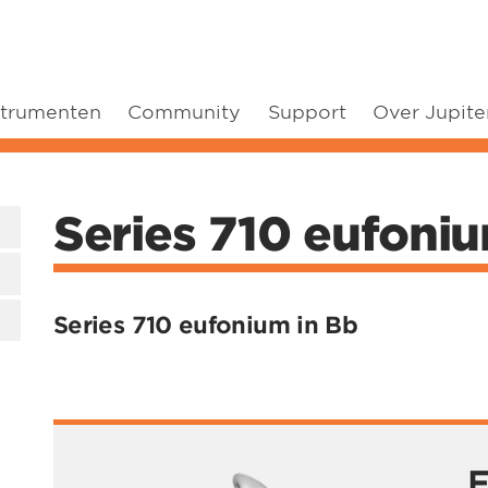
strumenten
Community
Support
Over Jupite
Series 710 eufoni
Series 710 eufonium in Bb
F