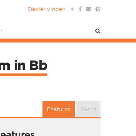
Dealer vinden
r
um in Bb
Features
Specs
eatures