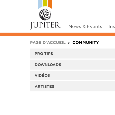
News & Events
In
You are here:
PAGE D'ACCUEIL
COMMUNITY
PRO TIPS
DOWNLOADS
VIDÉOS
ARTISTES