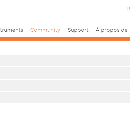
R
(current)
struments
Community
Support
À propos de