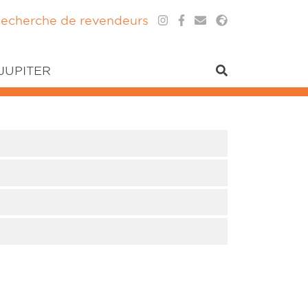
echerche de revendeurs
 JUPITER