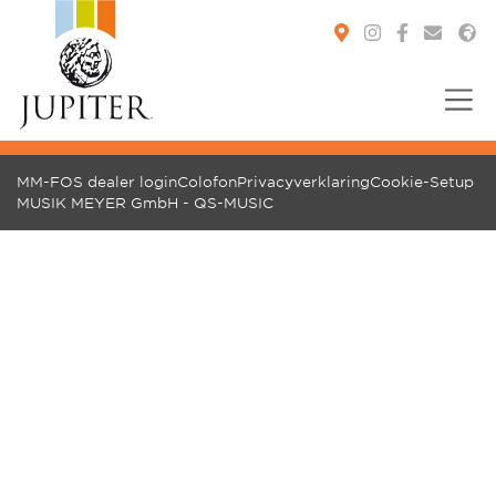
You are here:
MM-FOS dealer login
Colofon
Privacyverklaring
Cookie-Setup
MUSIK MEYER GmbH - QS-MUSIC