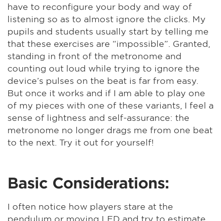
have to reconfigure your body and way of
listening so as to almost ignore the clicks. My
pupils and students usually start by telling me
that these exercises are “impossible”. Granted,
standing in front of the metronome and
counting out loud while trying to ignore the
device’s pulses on the beat is far from easy.
But once it works and if I am able to play one
of my pieces with one of these variants, I feel a
sense of lightness and self-assurance: the
metronome no longer drags me from one beat
to the next. Try it out for yourself!
Basic Considerations:
I often notice how players stare at the
pendulum or moving LED and try to estimate