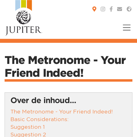
You are here:
The Metronome - Your
Friend Indeed!
Over de inhoud...
The Metronome - Your Friend Indeed!
Basic Considerations:
Suggestion 1
Suggestion 2