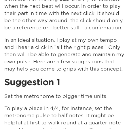
when the next beat will occur, in order to play
their part in time with the next click. It should
be the other way around: the click should only
be a reference or - better still - a confirmation.
In an ideal situation, I play at my own tempo
and I hear a click in “all the right places”. Only
then will I be able to generate and maintain my
own pulse. Here are a few suggestions that
may help you come to grips with this concept.
Suggestion 1
Set the metronome to bigger time units.
To play a piece in 4/4, for instance, set the
metronome pulse to half notes. It might be
helpful at first to walk round at a quarter-note