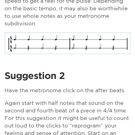
speed to get a feel for the pulse. Depending
on the basic tempo, it may also be worthwhile
to use whole notes as your metronome
subdivision.
Suggestion 2
Have the metronome click on the after beats.
Again start with half notes that sound on the
second and fourth beat of a piece in 4/4 time.
For this suggestion it might be useful to count
out loud to the clicks to “reprogram” your
feeling and sense of attention. Start on an