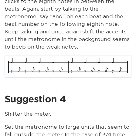
clicks to the eighth notes in between the
beats. Again, start by talking to the
metronome: say “and” on each beat and the
beat number on the following eighth note.
Keep talking and once again shift the accents
until the metronome in the background seems
to beep on the weak notes.
Suggestion 4
Shifter the meter.
Set the metronome to large units that seem to
fall outside the meter. In the case of 3/4 time,