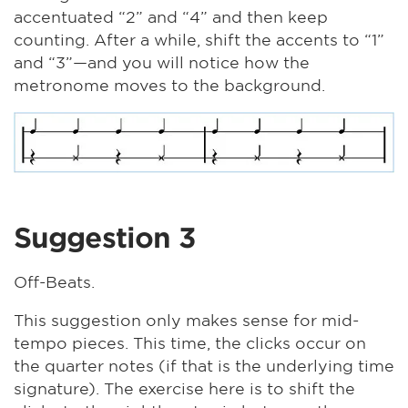
accentuated “2” and “4” and then keep
counting. After a while, shift the accents to “1”
and “3”—and you will notice how the
metronome moves to the background.
Suggestion 3
Off-Beats.
This suggestion only makes sense for mid-
tempo pieces. This time, the clicks occur on
the quarter notes (if that is the underlying time
signature). The exercise here is to shift the