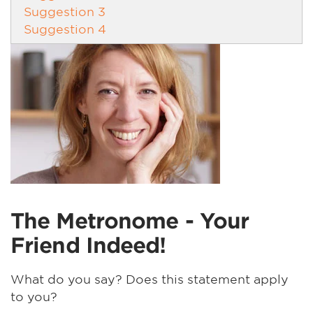
Suggestion 3
Suggestion 4
The Metronome - Your
Friend Indeed!
What do you say? Does this statement apply
to you?