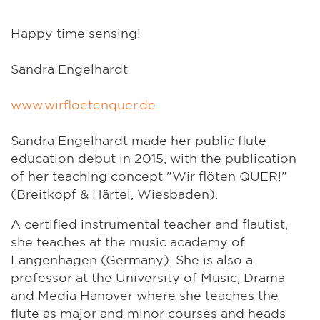
Happy time sensing!
Sandra Engelhardt
www.wirfloetenquer.de
Sandra Engelhardt made her public flute
education debut in 2015, with the publication
of her teaching concept "Wir flöten QUER!"
(Breitkopf & Härtel, Wiesbaden).
A certified instrumental teacher and flautist,
she teaches at the music academy of
Langenhagen (Germany). She is also a
professor at the University of Music, Drama
and Media Hanover where she teaches the
flute as major and minor courses and heads