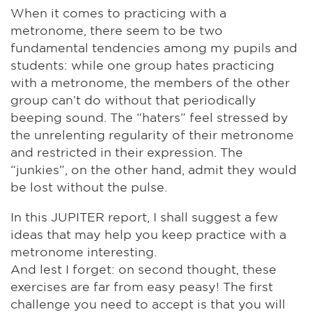
When it comes to practicing with a
metronome, there seem to be two
fundamental tendencies among my pupils and
students: while one group hates practicing
with a metronome, the members of the other
group can’t do without that periodically
beeping sound. The “haters” feel stressed by
the unrelenting regularity of their metronome
and restricted in their expression. The
“junkies”, on the other hand, admit they would
be lost without the pulse.
In this JUPITER report, I shall suggest a few
ideas that may help you keep practice with a
metronome interesting.
And lest I forget: on second thought, these
exercises are far from easy peasy! The first
challenge you need to accept is that you will