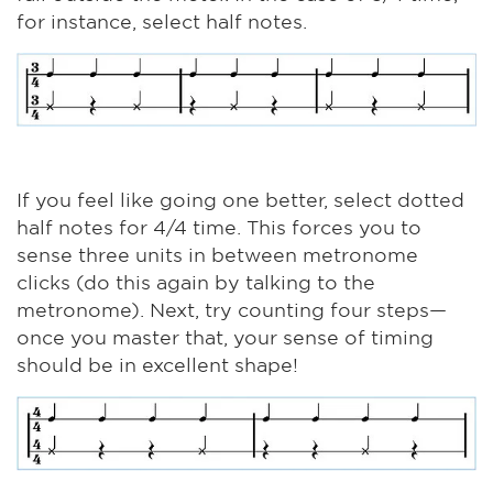
for instance, select half notes.
If you feel like going one better, select dotted
half notes for 4/4 time. This forces you to
sense three units in between metronome
clicks (do this again by talking to the
metronome). Next, try counting four steps—
once you master that, your sense of timing
should be in excellent shape!