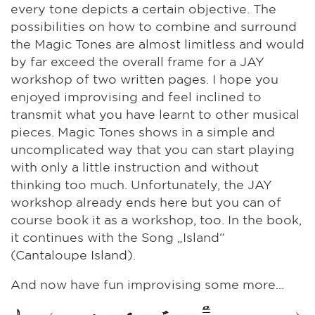
every tone depicts a certain objective. The
possibilities on how to combine and surround
the Magic Tones are almost limitless and would
by far exceed the overall frame for a JAY
workshop of two written pages. I hope you
enjoyed improvising and feel inclined to
transmit what you have learnt to other musical
pieces. Magic Tones shows in a simple and
uncomplicated way that you can start playing
with only a little instruction and without
thinking too much. Unfortunately, the JAY
workshop already ends here but you can of
course book it as a workshop, too. In the book,
it continues with the Song „Island“
(Cantaloupe Island).
And now have fun improvising some more...