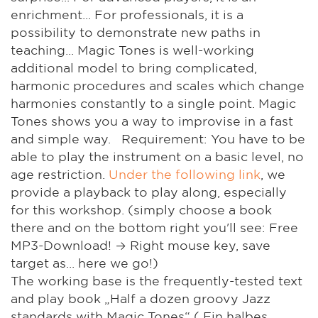
enrichment... For professionals, it is a
possibility to demonstrate new paths in
teaching... Magic Tones is well-working
additional model to bring complicated,
harmonic procedures and scales which change
harmonies constantly to a single point. Magic
Tones shows you a way to improvise in a fast
and simple way. Requirement: You have to be
able to play the instrument on a basic level, no
age restriction.
Under the following link
, we
provide a playback to play along, especially
for this workshop. (simply choose a book
there and on the bottom right you'll see: Free
MP3-Download! → Right mouse key, save
target as... here we go!)
The working base is the frequently-tested text
and play book „Half a dozen groovy Jazz
standards with Magic Tones“ ( Ein halbes