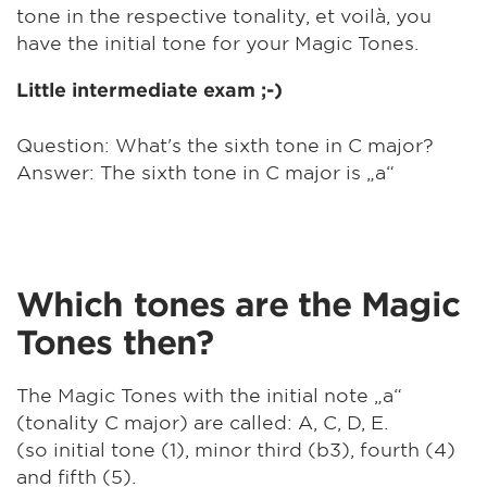
tone in the respective tonality, et voilà, you
have the initial tone for your Magic Tones.
Little intermediate exam ;-)
Question: What's the sixth tone in C major?
Answer: The sixth tone in C major is „a“
Which tones are the Magic
Tones then?
The Magic Tones with the initial note „a“
(tonality C major) are called: A, C, D, E.
(so initial tone (1), minor third (b3), fourth (4)
and fifth (5).