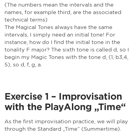
(The numbers mean the intervals and the
names, for example third, are the associated
technical terms)
The Magical Tones always have the same
intervals, I simply need an initial tone! For
instance, how do I find the initial tone in the
tonality F major? The sixth tone is called d, so I
begin my Magic Tones with the tone d, (1, b3,4,
5), so d, f, g, a.
Exercise 1 – Improvisation
with the PlayAlong „Time“
As the first improvisation practice, we will play
through the Standard „Time“ (Summertime).