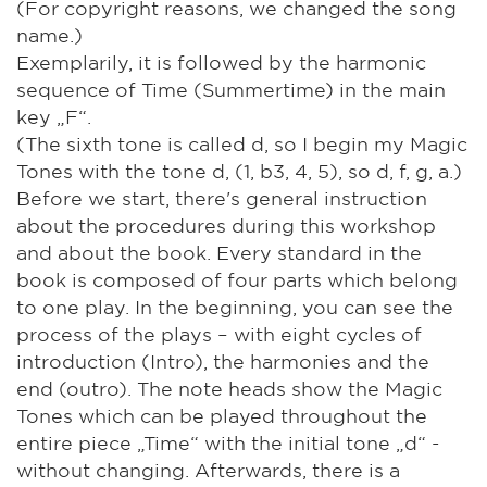
(For copyright reasons, we changed the song
name.)
Exemplarily, it is followed by the harmonic
sequence of Time (Summertime) in the main
key „F“.
(The sixth tone is called d, so I begin my Magic
Tones with the tone d, (1, b3, 4, 5), so d, f, g, a.)
Before we start, there's general instruction
about the procedures during this workshop
and about the book. Every standard in the
book is composed of four parts which belong
to one play. In the beginning, you can see the
process of the plays – with eight cycles of
introduction (Intro), the harmonies and the
end (outro). The note heads show the Magic
Tones which can be played throughout the
entire piece „Time“ with the initial tone „d“ -
without changing. Afterwards, there is a