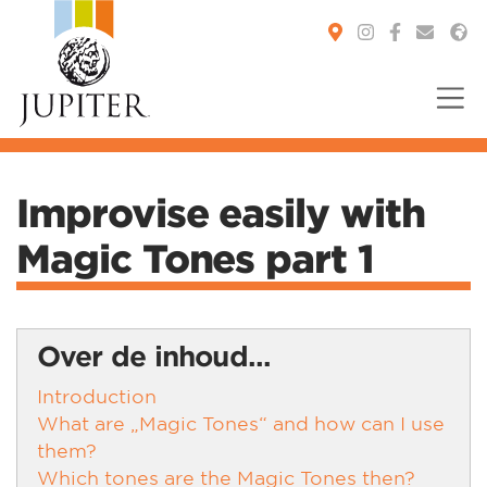
You are here:
Improvise easily with
Magic Tones part 1
Over de inhoud...
Introduction
What are „Magic Tones“ and how can I use
them?
Which tones are the Magic Tones then?