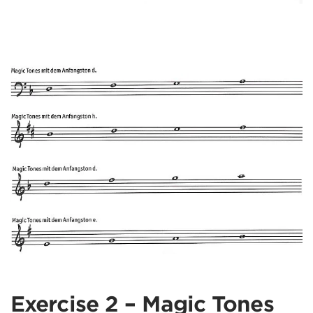
Exercise 2 – Magic Tones