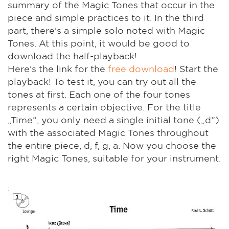
summary of the Magic Tones that occur in the
piece and simple practices to it. In the third
part, there's a simple solo noted with Magic
Tones. At this point, it would be good to
download the half-playback!
Here's the link for the
free download
! Start the
playback! To test it, you can try out all the
tones at first. Each one of the four tones
represents a certain objective. For the title
„Time“, you only need a single initial tone („d“)
with the associated Magic Tones throughout
the entire piece, d, f, g, a. Now you choose the
right Magic Tones, suitable for your instrument.