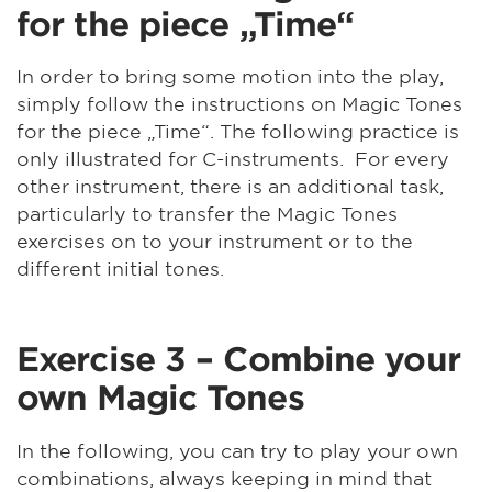
for the piece „Time“
In order to bring some motion into the play,
simply follow the instructions on Magic Tones
for the piece „Time“. The following practice is
only illustrated for C-instruments. For every
other instrument, there is an additional task,
particularly to transfer the Magic Tones
exercises on to your instrument or to the
different initial tones.
Exercise 3 – Combine your
own Magic Tones
In the following, you can try to play your own
combinations, always keeping in mind that