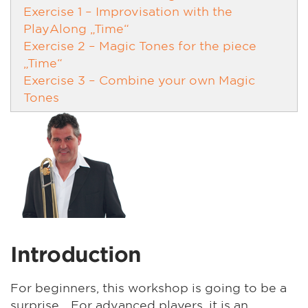
Exercise 1 – Improvisation with the
PlayAlong „Time“
Exercise 2 – Magic Tones for the piece
„Time“
Exercise 3 – Combine your own Magic
Tones
Introduction
For beginners, this workshop is going to be a
surprise... For advanced players, it is an