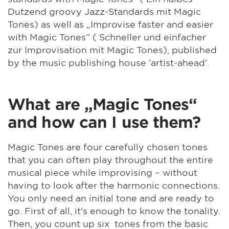
Dutzend groovy Jazz-Standards mit Magic
Tones) as well as „Improvise faster and easier
with Magic Tones“ ( Schneller und einfacher
zur Improvisation mit Magic Tones), published
by the music publishing house 'artist-ahead'.
What are „Magic Tones“
and how can I use them?
Magic Tones are four carefully chosen tones
that you can often play throughout the entire
musical piece while improvising – without
having to look after the harmonic connections.
You only need an initial tone and are ready to
go. First of all, it's enough to know the tonality.
Then, you count up six tones from the basic