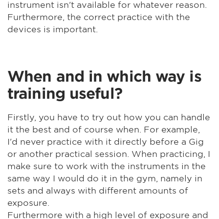
instrument isn't available for whatever reason.
Furthermore, the correct practice with the
devices is important.
When and in which way is
training useful?
Firstly, you have to try out how you can handle
it the best and of course when. For example,
I'd never practice with it directly before a Gig
or another practical session. When practicing, I
make sure to work with the instruments in the
same way I would do it in the gym, namely in
sets and always with different amounts of
exposure.
Furthermore with a high level of exposure and