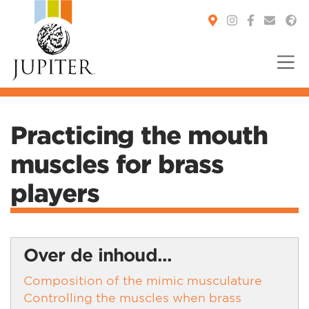
You are here:
Practicing the mouth
muscles for brass
players
Over de inhoud...
Composition of the mimic musculature
Controlling the muscles when brass