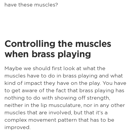
have these muscles?
Controlling the muscles
when brass playing
Maybe we should first look at what the
muscles have to do in brass playing and what
kind of impact they have on the play. You have
to get aware of the fact that brass playing has
nothing to do with showing off strength,
neither in the lip musculature, nor in any other
muscles that are involved, but that it's a
complex movement pattern that has to be
improved.