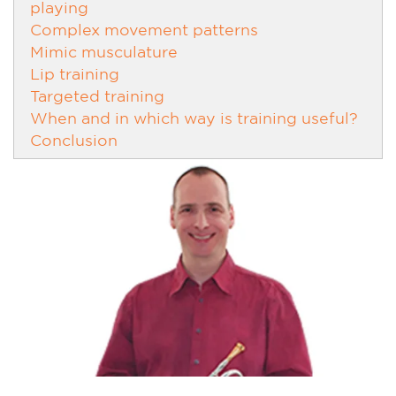
playing
Complex movement patterns
Mimic musculature
Lip training
Targeted training
When and in which way is training useful?
Conclusion