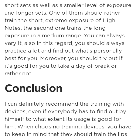
short sets as well as a smaller level of exposure
and longer sets. One of them should rather
train the short, extreme exposure of High
Notes, the second one trains the long
exposure in a medium range. You can always
vary it, also in this regard, you should always
practice a lot and find out what's personally
best for you. Moreover, you should try out if
it's good for you to take a day of break or
rather not.
Conclusion
I can definitely recommend the training with
devices, even if everybody has to find out by
himself to what extent its usage is good for
him. When choosing training devices, you have
to keep in mind that they should train the lips