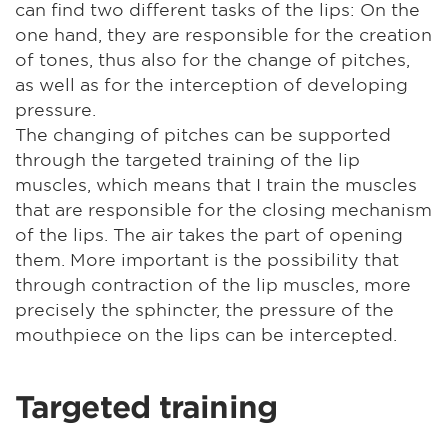
can find two different tasks of the lips: On the
one hand, they are responsible for the creation
of tones, thus also for the change of pitches,
as well as for the interception of developing
pressure.
The changing of pitches can be supported
through the targeted training of the lip
muscles, which means that I train the muscles
that are responsible for the closing mechanism
of the lips. The air takes the part of opening
them. More important is the possibility that
through contraction of the lip muscles, more
precisely the sphincter, the pressure of the
mouthpiece on the lips can be intercepted.
Targeted training