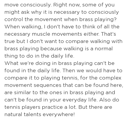
move consciously. Right now, some of you
might ask why it is necessary to consciously
control the movement when brass playing?
When walking, I don't have to think of all the
necessary muscle movements either. That's
true but I don't want to compare walking with
brass playing because walking is a normal
thing to do in the daily life.
What we're doing in brass playing can't be
found in the daily life. Then we would have to
compare it to playing tennis, for the complex
movement sequences that can be found here,
are similar to the ones in brass playing and
can't be found in your everyday life. Also do
tennis players practice a lot. But there are
natural talents everywhere!