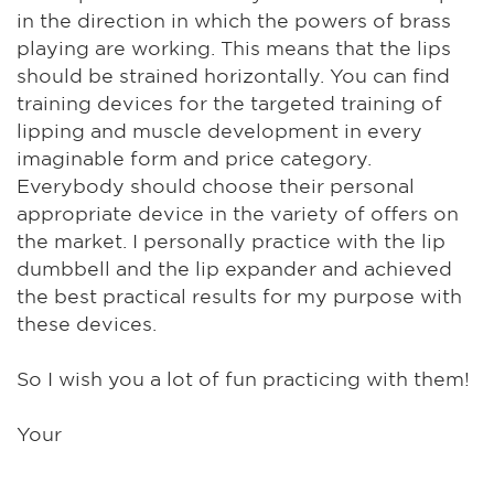
in the direction in which the powers of brass
playing are working. This means that the lips
should be strained horizontally. You can find
training devices for the targeted training of
lipping and muscle development in every
imaginable form and price category.
Everybody should choose their personal
appropriate device in the variety of offers on
the market. I personally practice with the lip
dumbbell and the lip expander and achieved
the best practical results for my purpose with
these devices.
So I wish you a lot of fun practicing with them!
Your