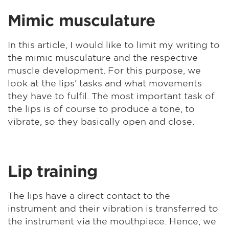
Mimic musculature
In this article, I would like to limit my writing to
the mimic musculature and the respective
muscle development. For this purpose, we
look at the lips' tasks and what movements
they have to fulfil. The most important task of
the lips is of course to produce a tone, to
vibrate, so they basically open and close.
Lip training
The lips have a direct contact to the
instrument and their vibration is transferred to
the instrument via the mouthpiece. Hence, we