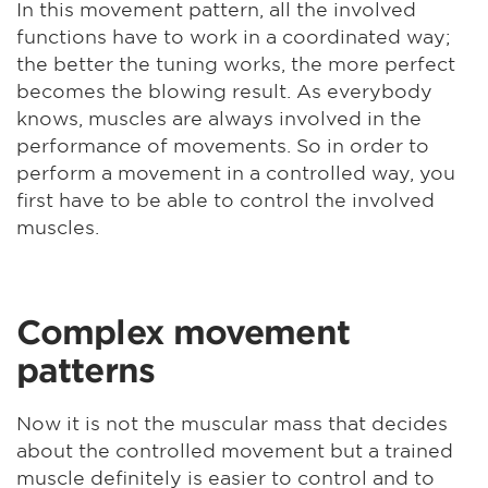
In this movement pattern, all the involved
functions have to work in a coordinated way;
the better the tuning works, the more perfect
becomes the blowing result. As everybody
knows, muscles are always involved in the
performance of movements. So in order to
perform a movement in a controlled way, you
first have to be able to control the involved
muscles.
Complex movement
patterns
Now it is not the muscular mass that decides
about the controlled movement but a trained
muscle definitely is easier to control and to