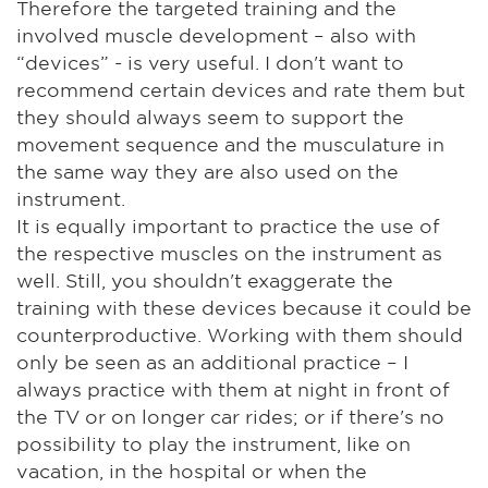
Therefore the targeted training and the
involved muscle development – also with
“devices” - is very useful. I don't want to
recommend certain devices and rate them but
they should always seem to support the
movement sequence and the musculature in
the same way they are also used on the
instrument.
It is equally important to practice the use of
the respective muscles on the instrument as
well. Still, you shouldn't exaggerate the
training with these devices because it could be
counterproductive. Working with them should
only be seen as an additional practice – I
always practice with them at night in front of
the TV or on longer car rides; or if there's no
possibility to play the instrument, like on
vacation, in the hospital or when the