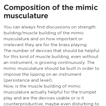
Composition of the mimic
musculature
You can always find discussions on strength
building/muscle building of the mimic
musculature and on how important or
irrelevant they are for the brass playing.
The number of devices that should be helpful
for this kind of muscle building, even without
an instrument, is growing continuously. The
mimic musculature should be built in order to
improve the lipping on an instrument
(persistence and level).
Now, is the muscle building of mimic
musculature actually helpful for the trumpet
play and are the devices usable or is it
counterproductive, maybe even disturbing to