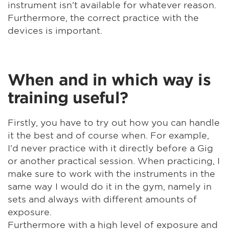
instrument isn't available for whatever reason.
Furthermore, the correct practice with the
devices is important.
When and in which way is
training useful?
Firstly, you have to try out how you can handle
it the best and of course when. For example,
I'd never practice with it directly before a Gig
or another practical session. When practicing, I
make sure to work with the instruments in the
same way I would do it in the gym, namely in
sets and always with different amounts of
exposure.
Furthermore with a high level of exposure and