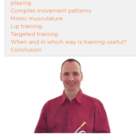
playing
Complex movement patterns
Mimic musculature
Lip training
Targeted training
When and in which way is training useful?
Conclusion