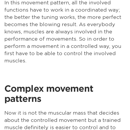
In this movement pattern, all the involved
functions have to work in a coordinated way;
the better the tuning works, the more perfect
becomes the blowing result. As everybody
knows, muscles are always involved in the
performance of movements. So in order to
perform a movement in a controlled way, you
first have to be able to control the involved
muscles.
Complex movement
patterns
Now it is not the muscular mass that decides
about the controlled movement but a trained
muscle definitely is easier to control and to