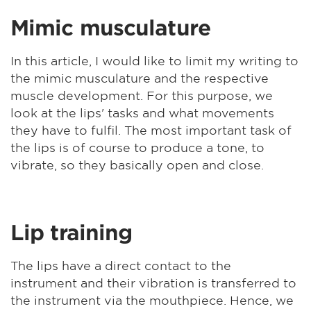
Mimic musculature
In this article, I would like to limit my writing to
the mimic musculature and the respective
muscle development. For this purpose, we
look at the lips' tasks and what movements
they have to fulfil. The most important task of
the lips is of course to produce a tone, to
vibrate, so they basically open and close.
Lip training
The lips have a direct contact to the
instrument and their vibration is transferred to
the instrument via the mouthpiece. Hence, we