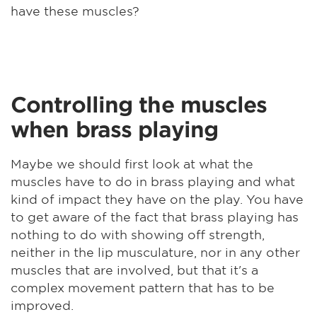
have these muscles?
Controlling the muscles
when brass playing
Maybe we should first look at what the
muscles have to do in brass playing and what
kind of impact they have on the play. You have
to get aware of the fact that brass playing has
nothing to do with showing off strength,
neither in the lip musculature, nor in any other
muscles that are involved, but that it's a
complex movement pattern that has to be
improved.