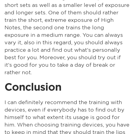
short sets as well as a smaller level of exposure
and longer sets. One of them should rather
train the short, extreme exposure of High
Notes, the second one trains the long
exposure in a medium range. You can always
vary it, also in this regard, you should always
practice a lot and find out what's personally
best for you. Moreover, you should try out if
it's good for you to take a day of break or
rather not.
Conclusion
I can definitely recommend the training with
devices, even if everybody has to find out by
himself to what extent its usage is good for
him. When choosing training devices, you have
to keep in mind that they should train the lips