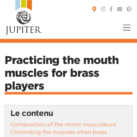
You are here:
Practicing the mouth
muscles for brass
players
Le contenu
Composition of the mimic musculature
Controlling the muscles when brass