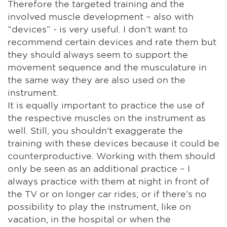
Therefore the targeted training and the
involved muscle development – also with
“devices” - is very useful. I don't want to
recommend certain devices and rate them but
they should always seem to support the
movement sequence and the musculature in
the same way they are also used on the
instrument.
It is equally important to practice the use of
the respective muscles on the instrument as
well. Still, you shouldn't exaggerate the
training with these devices because it could be
counterproductive. Working with them should
only be seen as an additional practice – I
always practice with them at night in front of
the TV or on longer car rides; or if there's no
possibility to play the instrument, like on
vacation, in the hospital or when the