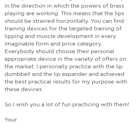
in the direction in which the powers of brass
playing are working. This means that the lips
should be strained horizontally. You can find
training devices for the targeted training of
lipping and muscle development in every
imaginable form and price category.
Everybody should choose their personal
appropriate device in the variety of offers on
the market. I personally practice with the lip
dumbbell and the lip expander and achieved
the best practical results for my purpose with
these devices.
So I wish you a lot of fun practicing with them!
Your