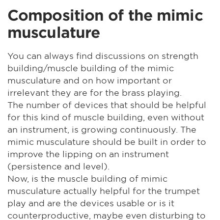
Composition of the mimic
musculature
You can always find discussions on strength
building/muscle building of the mimic
musculature and on how important or
irrelevant they are for the brass playing.
The number of devices that should be helpful
for this kind of muscle building, even without
an instrument, is growing continuously. The
mimic musculature should be built in order to
improve the lipping on an instrument
(persistence and level).
Now, is the muscle building of mimic
musculature actually helpful for the trumpet
play and are the devices usable or is it
counterproductive, maybe even disturbing to