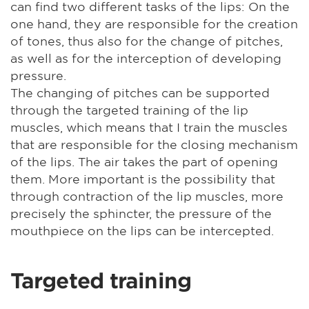
can find two different tasks of the lips: On the
one hand, they are responsible for the creation
of tones, thus also for the change of pitches,
as well as for the interception of developing
pressure.
The changing of pitches can be supported
through the targeted training of the lip
muscles, which means that I train the muscles
that are responsible for the closing mechanism
of the lips. The air takes the part of opening
them. More important is the possibility that
through contraction of the lip muscles, more
precisely the sphincter, the pressure of the
mouthpiece on the lips can be intercepted.
Targeted training