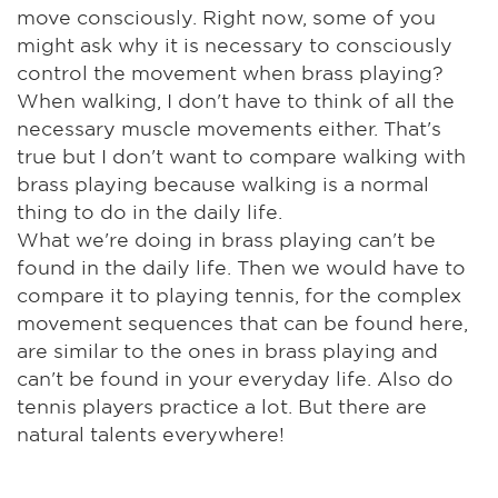
move consciously. Right now, some of you
might ask why it is necessary to consciously
control the movement when brass playing?
When walking, I don't have to think of all the
necessary muscle movements either. That's
true but I don't want to compare walking with
brass playing because walking is a normal
thing to do in the daily life.
What we're doing in brass playing can't be
found in the daily life. Then we would have to
compare it to playing tennis, for the complex
movement sequences that can be found here,
are similar to the ones in brass playing and
can't be found in your everyday life. Also do
tennis players practice a lot. But there are
natural talents everywhere!