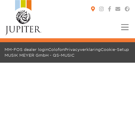
You are here:
MM-FOS dealer login
Colofon
Privacyverklaring
Cookie-Setup
MUSIK MEYER GmbH - QS-MUSIC