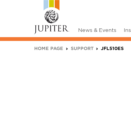
News & Events
In
You are here:
HOME PAGE
SUPPORT
JFL510ES