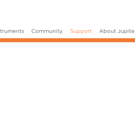
struments
Community
Support
About Jupite