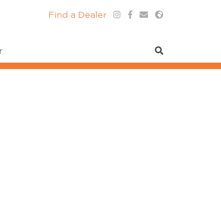
Find a Dealer
r