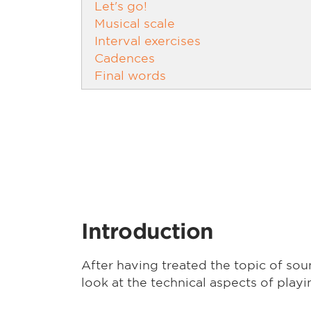
Let's go!
Musical scale
Interval exercises
Cadences
Final words
Introduction
After having treated the topic of soun
look at the technical aspects of playi