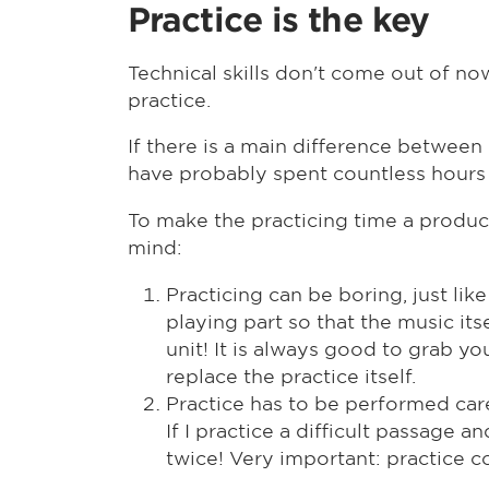
Practice is the key
Technical skills don't come out of now
practice.
If there is a main difference between
have probably spent countless hours 
To make the practicing time a product
mind:
Practicing can be boring, just lik
playing part so that the music its
unit! It is always good to grab y
replace the practice itself.
Practice has to be performed care
If I practice a difficult passage 
twice! Very important: practice co