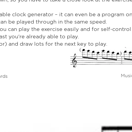
able clock generator – it can even be a program o
e can be played through in the same speed.
ou can play the exercise easily and for self-contro
st you're already able to play.
r) and draw lots for the next key to play.
Musi
ards