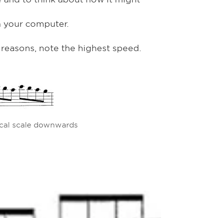
n your computer.
l reasons, note the highest speed.
cal scale downwards