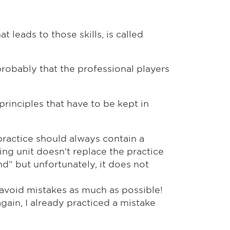
 leads to those skills, is called
probably that the professional players
principles that have to be kept in
f practice should always contain a
ing unit doesn't replace the practice
nd“ but unfortunately, it does not
 avoid mistakes as much as possible!
again, I already practiced a mistake