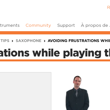
R
struments
Community
Support
À propos de
 TIPS
SAXOPHONE
AVOIDING FRUSTRATIONS WHIL
ations while playing t