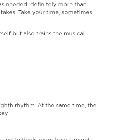
as needed: definitely more than
stakes. Take your time, sometimes
self but also trains the musical
eighth rhythm. At the same time, the
key.
e and to think about how it might