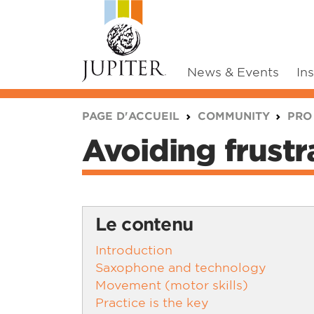
News & Events
In
You are here:
PAGE D'ACCUEIL
COMMUNITY
PRO
Avoiding frustr
Le contenu
Introduction
Saxophone and technology
Movement (motor skills)
Practice is the key