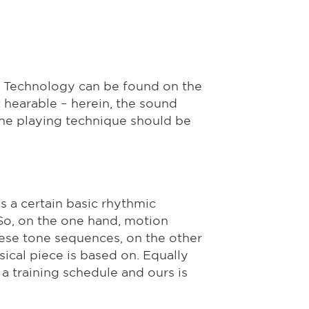
. Technology can be found on the
t hearable – herein, the sound
the playing technique should be
s a certain basic rhythmic
So, on the one hand, motion
ese tone sequences, on the other
sical piece is based on. Equally
a training schedule and ours is