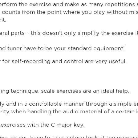
 perform the exercise and make as many repetitions 
ust counts from the point where you play without mi
ht.
al parts – this doesn't only simplify the exercise it
nd tuner have to be your standard equipment!
for self-recording and control are very useful.
ing technique, scale exercises are an ideal help.
ually and in a controllable manner through a simple 
rity when handling the audio material of a certain 
xercises with the C major key.
wn, so you have to take a close look at the exercis