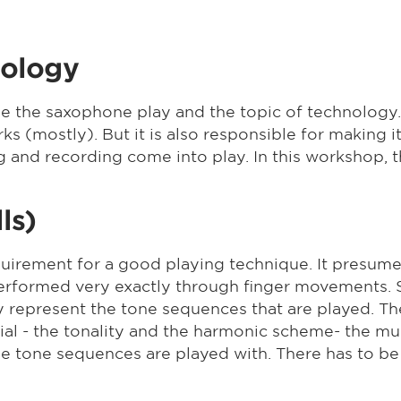
nology
e the saxophone play and the topic of technology
s (mostly). But it is also responsible for making i
g and recording come into play. In this workshop, 
ls)
quirement for a good playing technique. It presume
performed very exactly through finger movements. 
 represent the tone sequences that are played. Th
rial - the tonality and the harmonic scheme- the mu
e tone sequences are played with. There has to be 