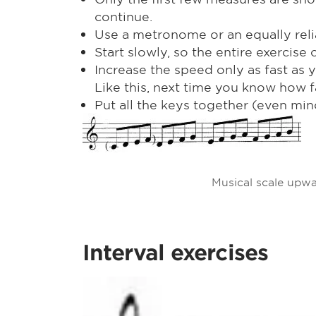
continue.
Use a metronome or an equally reli
Start slowly, so the entire exercis
Increase the speed only as fast as y
Like this, next time you know how fa
Put all the keys together (even mino
Musical scale upw
Interval exercises