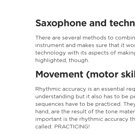
Saxophone and tech
There are several methods to combin
instrument and makes sure that it work
technology with its aspects of makin
highlighted, though.
Movement (motor skil
Rhythmic accuracy is an essential re
understanding but it also has to be 
sequences have to be practiced. They
hand, are the result of the tone mate
important is the rhythmic accuracy th
called: PRACTICING!