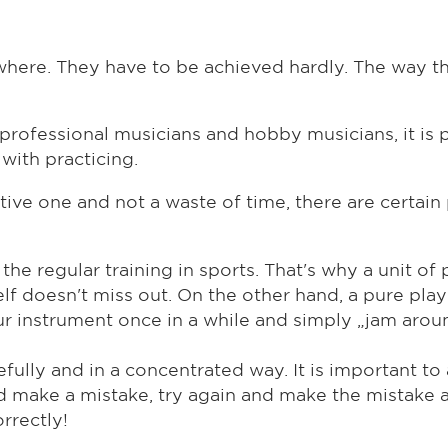
here. They have to be achieved hardly. The way that
 professional musicians and hobby musicians, it is 
with practicing.
ive one and not a waste of time, there are certain 
e the regular training in sports. That's why a unit o
elf doesn't miss out. On the other hand, a pure play
our instrument once in a while and simply „jam arou
fully and in a concentrated way. It is important to
and make a mistake, try again and make the mistake 
rrectly!