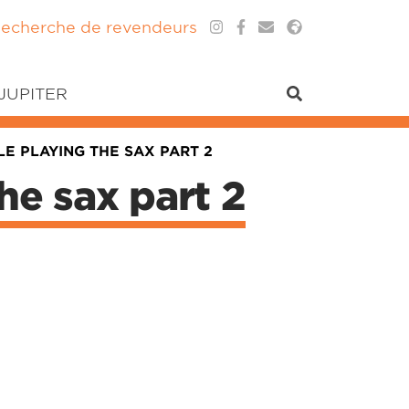
echerche de revendeurs
 JUPITER
E PLAYING THE SAX PART 2
he sax part 2