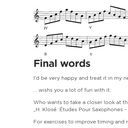
Final words
I'd be very happy and treat it in my ne
… wishs you a lot of fun with it.
Who wants to take a closer look at the 
„H. Klosé: Études Pour Saxophones –
For exercises to improve timing and 