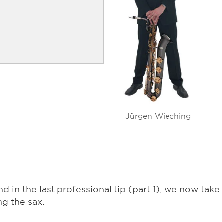
Jürgen Wieching
d in the last professional tip (part 1), we now take
ng the sax.