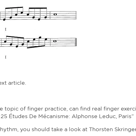
xt article.
topic of finger practice, can find real finger exerci
 25 Études De Mécanisme: Alphonse Leduc, Paris“
rhythm, you should take a look at Thorsten Skringe