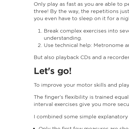
Only play as fast as you are able to
three! By the way, the repetitions j
you even have to sleep on it for a nig
Break complex exercises into sever
understanding.
Use technical help: Metronome a
But also playback CDs and a recorder 
Let's go!
To improve your motor skills and play
The finger's flexibility is trained eq
interval exercises give you more secu
I combined some simple explanatory e
Only the first few measures are sho