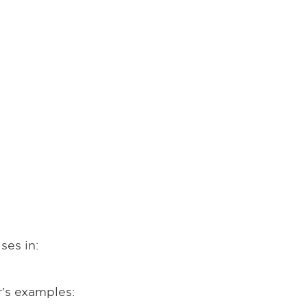
ses in:
r's examples: