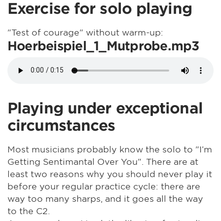
Exercise for solo playing
"Test of courage" without warm-up:
Hoerbeispiel_1_Mutprobe.mp3
Playing under exceptional
circumstances
Most musicians probably know the solo to "I’m
Getting Sentimantal Over You". There are at
least two reasons why you should never play it
before your regular practice cycle: there are
way too many sharps, and it goes all the way
to the C2.