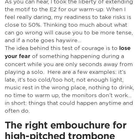
As you can hear, I took the liberty of extending
the motif to the E2 for our warm-up. When I
feel really daring, my readiness to take risks is
close to 50%. Thinking too much about what
can go wrong will cause you to be more tense,
and if a note goes haywire...
The idea behind this test of courage is to
lose
of something happening during a
your fear
concert while you are only seconds away from
playing a solo. Here are a few examples: it’s
late, it’s too cold/too hot, not enough light,
music rest in the wrong place, nothing to drink,
no time to warm up, the monitors don’t work...
in short: things that could happen anytime and
often do.
The right embouchure for
high-pitched trombone