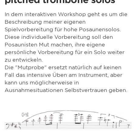
In dem interaktiven Workshop geht es um die
Beschreibung meiner eigenen
Spielvorbereitung für hohe Posaunensolos.
Diese individuelle Vorbereitung soll den
Posaunisten Mut machen, ihre eigene
persönliche Vorbereitung für ein Solo weiter
zu entwickeln.
Die "Mutprobe" ersetzt natürlich auf keinen
Fall das intensive Üben am Instrument, aber
kann uns möglicherweise in
Ausnahmesituationen Selbstvertrauen geben.