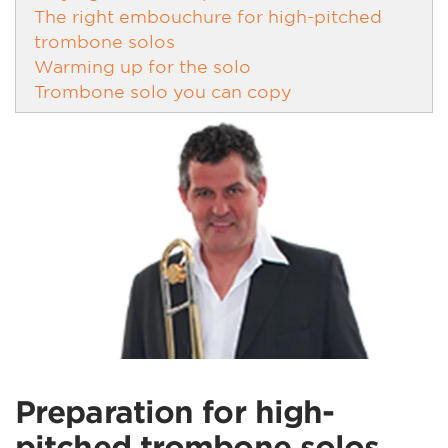
The right embouchure for high-pitched
trombone solos
Warming up for the solo
Trombone solo you can copy
Preparation for high-
pitched trombone solos