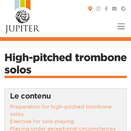
You are here:
High-pitched trombone
solos
Le contenu
Preparation for high-pitched trombone
solos
Exercise for solo playing
Playing under exceptional circumstances