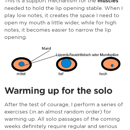
This is a support mechanism for the
muscles
needed to hold the lip opening stable. When I
play low notes, it creates the space I need to
open my mouth a little wider, while for high
notes, it becomes easier to narrow the lip
opening.
Warming up for the solo
After the test of courage, I perform a series of
exercises (in an almost random order) for
warming up. All solo passages of the coming
weeks definitely require regular and serious