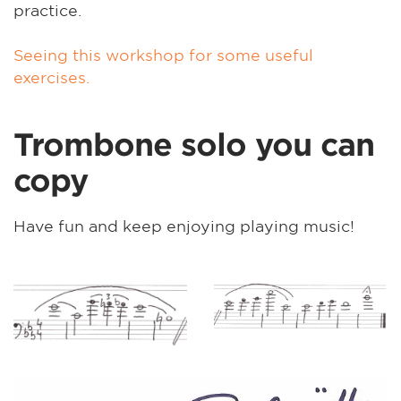
practice.
Seeing this workshop for some useful
exercises.
Trombone solo you can
copy
Have fun and keep enjoying playing music!