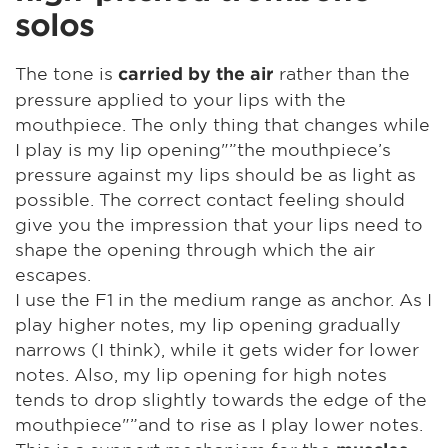
solos
The tone is
rather than the
carried by the air
pressure applied to your lips with the
mouthpiece. The only thing that changes while
I play is my lip opening"”the mouthpiece’s
pressure against my lips should be as light as
possible. The correct contact feeling should
give you the impression that your lips need to
shape the opening through which the air
escapes.
I use the F1 in the medium range as anchor. As I
play higher notes, my lip opening gradually
narrows (I think), while it gets wider for lower
notes. Also, my lip opening for high notes
tends to drop slightly towards the edge of the
mouthpiece"”and to rise as I play lower notes.