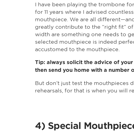
I have been playing the trombone for
for 11 years where I advised countless
mouthpiece. We are all different—and
greatly contribute to the “right fit”
width are something one needs to get
selected mouthpiece is indeed perfect
accustomed to the mouthpiece.
Tip: always solicit the advice of you
then send you home with a number of 
But don’t just test the mouthpieces 
rehearsals, for that is when you will 
4) Special Mouthpiec