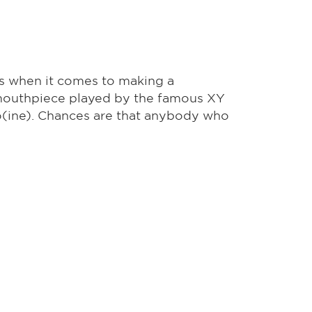
gs when it comes to making a
he mouthpiece played by the famous XY
ro(ine). Chances are that anybody who