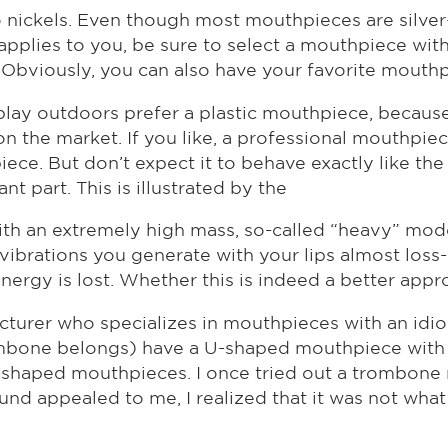
to nickels. Even though most mouthpieces are silver
is applies to you, be sure to select a mouthpiece wi
Obviously, you can also have your favorite mouthp
ay outdoors prefer a plastic mouthpiece, because i
on the market. If you like, a professional mouthpi
ce. But don’t expect it to behave exactly like the or
t part. This is illustrated by the
th an extremely high mass, so-called “heavy” mode
vibrations you generate with your lips almost loss
nergy is lost. Whether this is indeed a better app
cturer who specializes in mouthpieces with an idios
ombone belongs) have a U-shaped mouthpiece with 
V-shaped mouthpieces. I once tried out a trombon
nd appealed to me, I realized that it was not what