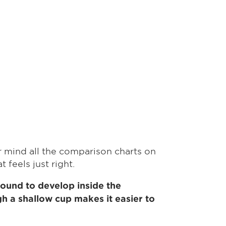
er mind all the comparison charts on
 feels just right.
 sound to develop inside the
gh a shallow cup makes it easier to