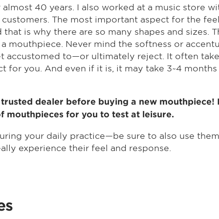
 almost 40 years. I also worked at a music store w
 customers. The most important aspect for the feel i
 that is why there are so many shapes and sizes. T
 of a mouthpiece. Never mind the softness or accent
 accustomed to—or ultimately reject. It often take
 for you. And even if it is, it may take 3~4 month
r trusted dealer before buying a new mouthpiece! He
mouthpieces for you to test at leisure.
during your daily practice—be sure to also use the
really experience their feel and response.
es