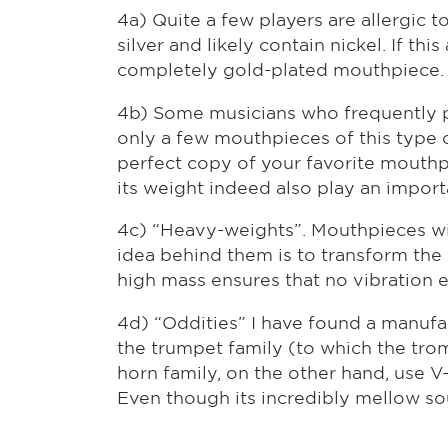
4a) Quite a few players are allergic 
silver and likely contain nickel. If th
completely gold-plated mouthpiece. 
4b) Some musicians who frequently pl
only a few mouthpieces of this type 
perfect copy of your favorite mouthpie
its weight indeed also play an importan
4c) “Heavy-weights”. Mouthpieces wi
idea behind them is to transform the 
high mass ensures that no vibration e
4d) “Oddities” I have found a manufa
the trumpet family (to which the tr
horn family, on the other hand, use 
Even though its incredibly mellow sou