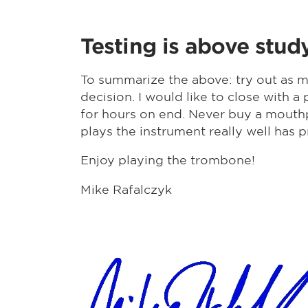
Testing is above stud
To summarize the above: try out as m
decision. I would like to close with
for hours on end. Never buy a mouthp
plays the instrument really well has p
Enjoy playing the trombone!
Mike Rafalczyk