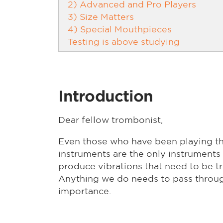
2) Advanced and Pro Players
3) Size Matters
4) Special Mouthpieces
Testing is above studying
Introduction
Dear fellow trombonist,
Even those who have been playing th
instruments are the only instruments 
produce vibrations that need to be tr
Anything we do needs to pass throug
importance.