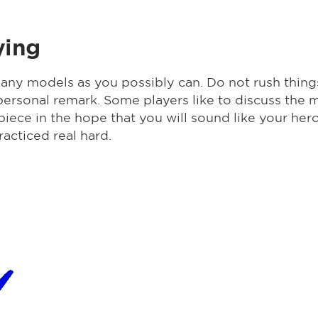
ying
any models as you possibly can. Do not rush thin
 a personal remark. Some players like to discuss t
iece in the hope that you will sound like your he
racticed real hard.