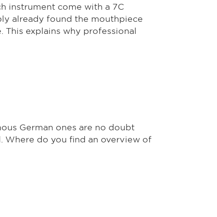
ch instrument come with a 7C
ably already found the mouthpiece
. This explains why professional
mous German ones are no doubt
d. Where do you find an overview of