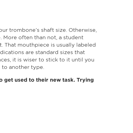
our trombone’s shaft size. Otherwise,
 More often than not, a student
t. That mouthpiece is usually labeled
indications are standard sizes that
 it is wiser to stick to it until you
 to another type.
 get used to their new task. Trying