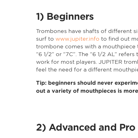
1) Beginners
Trombones have shafts of different si
surf to
www.jupiter.info
to find out m
trombone comes with a mouthpiece to 
“6 1/2” or “7C”. The “6 1/2 AL” refers 
work for most players. JUPITER trombo
feel the need for a different mouthp
Tip: beginners should never experime
out a variety of mouthpieces is more 
2) Advanced and Pro 