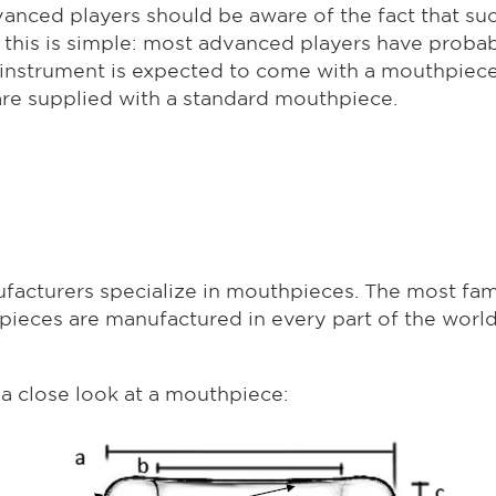
anced players should be aware of the fact that su
r this is simple: most advanced players have prob
nd instrument is expected to come with a mouthpiece
are supplied with a standard mouthpiece.
cturers specialize in mouthpieces. The most fa
thpieces are manufactured in every part of the worl
 a close look at a mouthpiece: