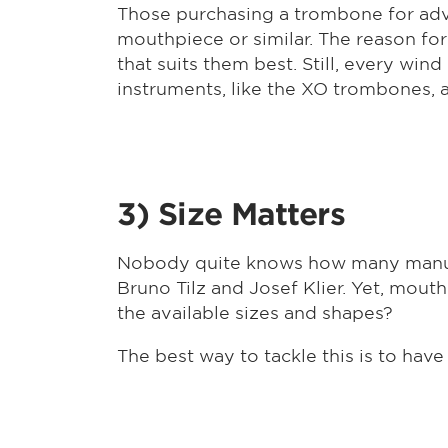
Those purchasing a trombone for adv
mouthpiece or similar. The reason fo
that suits them best. Still, every wi
instruments, like the XO trombones, 
3) Size Matters
Nobody quite knows how many manufa
Bruno Tilz and Josef Klier. Yet, mou
the available sizes and shapes?
The best way to tackle this is to have