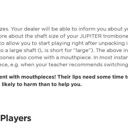
zes. Your dealer will be able to inform you about y
ore about the shaft size of your JUPITER trombone.
allow you to start playing right after unpacking i
to a large shaft (L is short for “large”). The above 
nes also come with a mouthpiece. In most instances,
iece, e.g. when your teacher recommends switching
nt with mouthpieces! Their lips need some time to
likely to harm than to help you.
Players