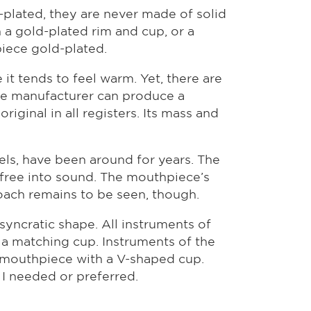
-plated, they are never made of solid
th a gold-plated rim and cup, or a
iece gold-plated.
t tends to feel warm. Yet, there are
ece manufacturer can produce a
iginal in all registers. Its mass and
ls, have been around for years. The
-free into sound. The mouthpiece’s
roach remains to be seen, though.
yncratic shape. All instruments of
a matching cup. Instruments of the
e mouthpiece with a V-shaped cup.
 I needed or preferred.