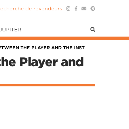
echerche de revendeurs
 JUPITER
BETWEEN THE PLAYER AND THE INST
the Player and