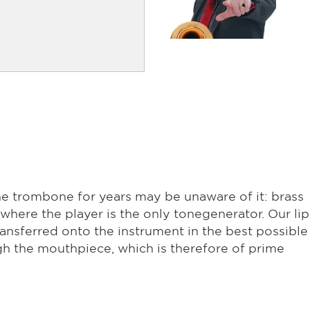
e trombone for years may be unaware of it: brass
where the player is the only tonegenerator. Our lip
ansferred onto the instrument in the best possible
h the mouthpiece, which is therefore of prime