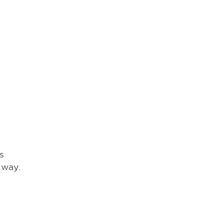
s
 way.