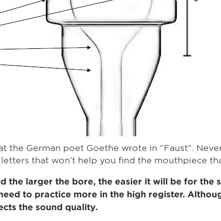
s what the German poet Goethe wrote in “Faust”. Nev
 letters that won’t help you find the mouthpiece that
 the larger the bore, the easier it will be for the
need to practice more in the high register. Althou
fects the sound quality.