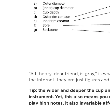
“All theory, dear friend, is gray,” i
the internet: they are just figures and
Tip: the wider and deeper the cup and
instrument. Yet, this also means you 
play high notes, it also invariable af