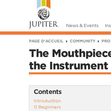
News & Events
In
You are here:
PAGE D'ACCUEIL
COMMUNITY
PRO
The Mouthpiece
the Instrument
Contents
Introduction
1) Beginners