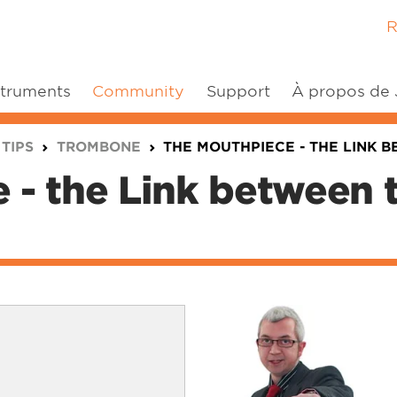
R
struments
Community
Support
À propos de
 TIPS
TROMBONE
THE MOUTHPIECE - THE LINK 
 - the Link between 