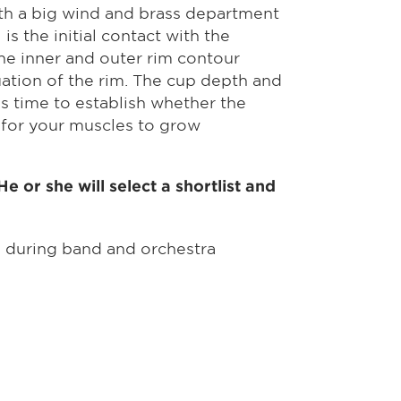
ith a big wind and brass department
s the initial contact with the
he inner and outer rim contour
uation of the rim. The cup depth and
s time to establish whether the
s for your muscles to grow
 or she will select a shortlist and
m during band and orchestra