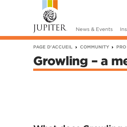
News & Events
In
You are here:
PAGE D'ACCUEIL
COMMUNITY
PRO
Growling – a me