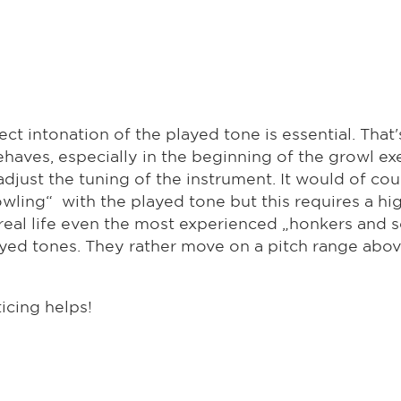
ct intonation of the played tone is essential. That
haves, especially in the beginning of the growl exe
 adjust the tuning of the instrument. It would of co
rowling“ with the played tone but this requires a h
n real life even the most experienced „honkers and
layed tones. They rather move on a pitch range abo
icing helps!