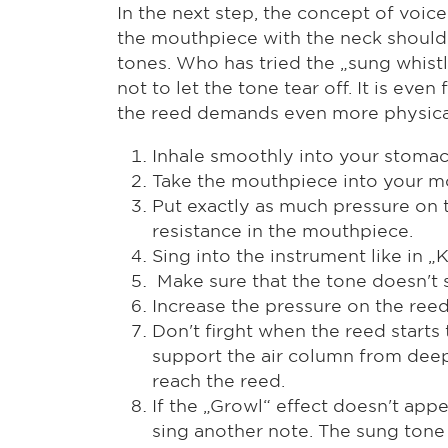
In the next step, the concept of voice
the mouthpiece with the neck should 
tones. Who has tried the „sung whistl
not to let the tone tear off. It is e
the reed demands even more physical 
Inhale smoothly into your stoma
Take the mouthpiece into your m
Put exactly as much pressure on t
resistance in the mouthpiece.
Sing into the instrument like in 
Make sure that the tone doesn't s
Increase the pressure on the reed 
Don't firght when the reed starts
support the air column from deep 
reach the reed.
If the „Growl“ effect doesn't app
sing another note. The sung tone