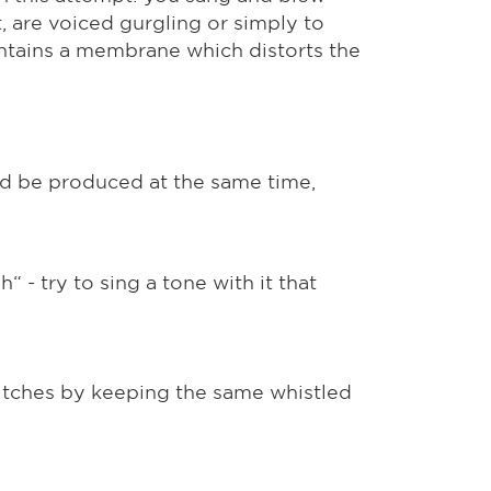
t, are voiced gurgling or simply to
contains a membrane which distorts the
ld be produced at the same time,
“ - try to sing a tone with it that
 pitches by keeping the same whistled