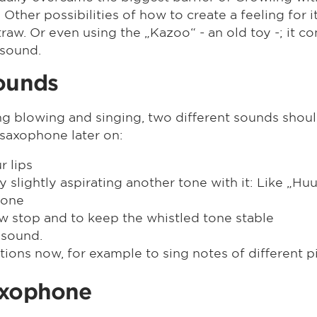
 Other possibilities of how to create a feeling for i
straw. Or even using the „Kazoo“ - an old toy -; it 
 sound.
sounds
ing blowing and singing, two different sounds shou
 saxophone later on:
r lips
 slightly aspirating another tone with it: Like „Huuh
 one
low stop and to keep the whistled tone stable
 sound.
iations now, for example to sing notes of different
axophone