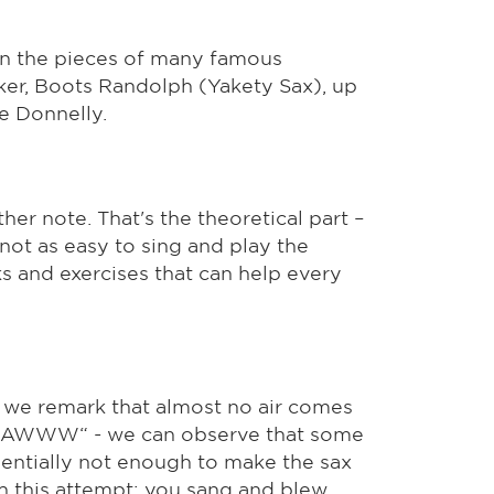
 in the pieces of many famous
ker, Boots Randolph (Yakety Sax), up
e Donnelly.
ther note. That's the theoretical part –
s not as easy to sing and play the
s and exercises that can help every
 we remark that almost no air comes
 „AAAWWW“ - we can observe that some
erientially not enough to make the sax
th this attempt: you sang and blew