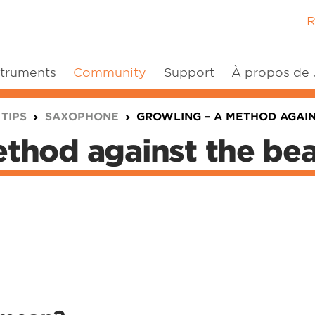
R
struments
Community
Support
À propos de
 TIPS
SAXOPHONE
GROWLING – A METHOD AGAIN
thod against the bea