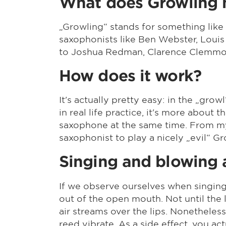
What does Growling
„Growling“ stands for something like
saxophonists like Ben Webster, Louis
to Joshua Redman, Clarence Clemmon
How does it work?
It's actually pretty easy: in the „grow
in real life practice, it's more about 
saxophone at the same time. From my 
saxophonist to play a nicely „evil“ Gr
Singing and blowing 
If we observe ourselves when singin
out of the open mouth. Not until th
air streams over the lips. Nonetheless
reed vibrate. As a side effect, you a