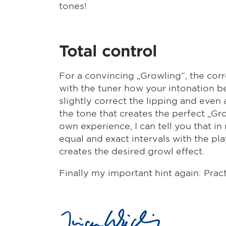
tones!
Total control
For a convincing „Growling“, the corre
with the tuner how your intonation be
slightly correct the lipping and even
the tone that creates the perfect „G
own experience, I can tell you that i
equal and exact intervals with the p
creates the desired growl effect.
Finally my important hint again: Pract