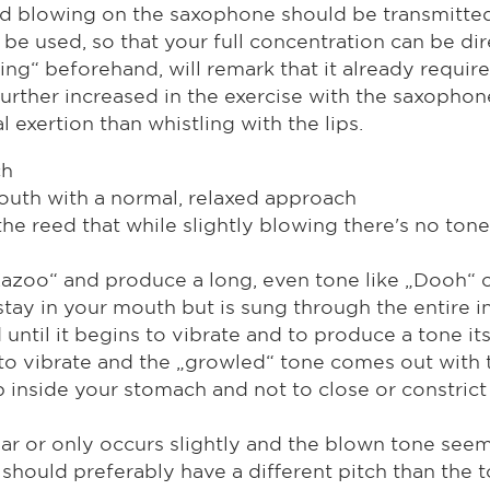
d blowing on the saxophone should be transmitted. T
be used, so that your full concentration can be di
ing“ beforehand, will remark that it already require
ven further increased in the exercise with the saxo
exertion than whistling with the lips.
ch
outh with a normal, relaxed approach
he reed that while slightly blowing there's no tone
„Kazoo“ and produce a long, even tone like „Dooh“ 
tay in your mouth but is sung through the entire i
until it begins to vibrate and to produce a tone its
 to vibrate and the „growled“ tone comes out with t
inside your stomach and not to close or constrict 
ear or only occurs slightly and the blown tone seem
 should preferably have a different pitch than the