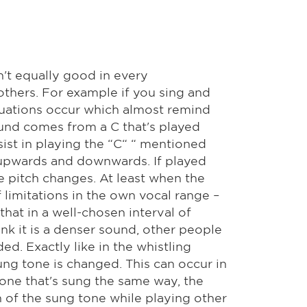
n't equally good in every
 others. For example if you sing and
ctuations occur which almost remind
ound comes from a C that's played
sist in playing the “C“ “ mentioned
 upwards and downwards. If played
e pitch changes. At least when the
 limitations in the own vocal range –
hat in a well-chosen interval of
hink it is a denser sound, other people
ed. Exactly like in the whistling
ung tone is changed. This can occur in
tone that's sung the same way, the
h of the sung tone while playing other