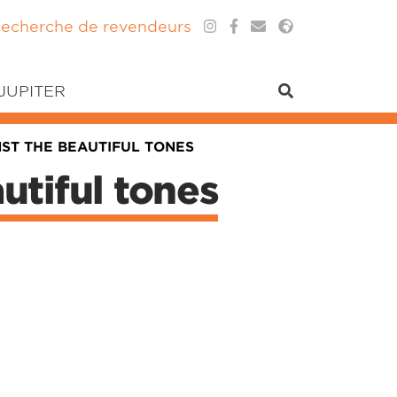
echerche de revendeurs
 JUPITER
ST THE BEAUTIFUL TONES
utiful tones