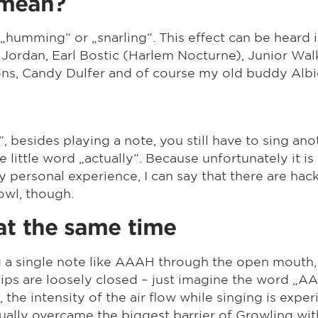
 mean?
 „humming“ or „snarling“. This effect can be heard
 Jordan, Earl Bostic (Harlem Nocturne), Junior Wal
s, Candy Dulfer and of course my old buddy Albi
l“, besides playing a note, you still have to sing ano
the little word „actually“. Because unfortunately it i
personal experience, I can say that there are hack
owl, though.
at the same time
g a single note like AAAH through the open mouth,
e lips are loosely closed – just imagine the word
, the intensity of the air flow while singing is exp
ctually overcame the biggest barrier of Growling wi