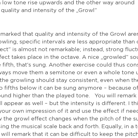
 a low tone rise upwards and the other way around
quality and intensity of the „Growl“
emarked that quality and intensity of the Growl are
wling, specific intervals are less appropriate than
ect“ is almost not remarkable; instead, strong flu
fect takes place in the octave. A nice „growled“ s
fifth, that's sung. Another exercise could thus con
always move them a semitone or even a whole tone
f the growling should stay consistent, even when th
o fifths below it can be sung anymore – because of
ound higher than the played tone. You will remark t
appear as well – but the intensity is different. I t
your own impression of it and use the effect if need
w the growl effect changes when the pitch of the s
ing the musical scale back and forth. Equally, in a 
ll remark that it can be difficult to keep the pitc