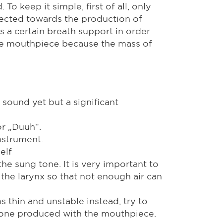
o keep it simple, first of all, only
rected towards the production of
s a certain breath support in order
phone mouthpiece because the mass of
 sound yet but a significant
or „Duuh“.
nstrument.
elf
he sung tone. It is very important to
the larynx so that not enough air can
s thin and unstable instead, try to
 tone produced with the mouthpiece.