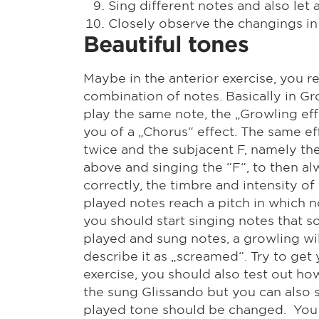
Sing different notes and also let
Closely observe the changings in 
Beautiful tones
Maybe in the anterior exercise, you r
combination of notes. Basically in Gro
play the same note, the „Growling eff
you of a „Chorus“ effect. The same ef
twice and the subjacent F, namely the 
above and singing the “F“, to then 
correctly, the timbre and intensity o
played notes reach a pitch in which n
you should start singing notes that s
played and sung notes, a growling will 
describe it as „screamed“. Try to get 
exercise, you should also test out ho
the sung Glissando but you can also s
played tone should be changed. You wi