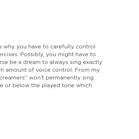
's why you have to carefully control
rcises. Possibly, you might have to
urse be a dream to always sing exactly
igh amount of voice control. From my
 screamers“ won't permanently sing
ve or below the played tone which