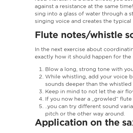
against a resistance at the same time!
sing into a glass of water through a 
singing voice and creates the typical
Flute notes/whistle 
In the next exercise about coordinat
exactly how it should happen for the
Blow a long, strong tone with you
While whistling, add your voice by
sounds deeper than the whistled
Keep in mind to not let the air f
If you now hear a „growled“ flute
..you can try different sound var
pitch or the other way around.
Application on the s