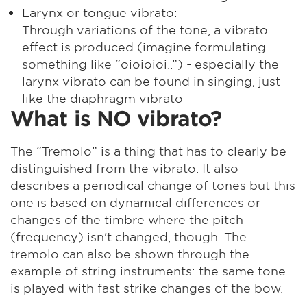
Larynx or tongue vibrato:
Through variations of the tone, a vibrato
effect is produced (imagine formulating
something like “oioioioi..”) - especially the
larynx vibrato can be found in singing, just
like the diaphragm vibrato
What is NO vibrato?
The “Tremolo” is a thing that has to clearly be
distinguished from the vibrato. It also
describes a periodical change of tones but this
one is based on dynamical differences or
changes of the timbre where the pitch
(frequency) isn't changed, though. The
tremolo can also be shown through the
example of string instruments: the same tone
is played with fast strike changes of the bow.