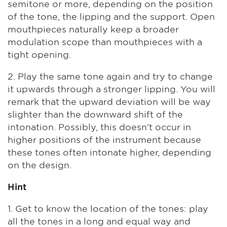
semitone or more, depending on the position
of the tone, the lipping and the support. Open
mouthpieces naturally keep a broader
modulation scope than mouthpieces with a
tight opening.
2. Play the same tone again and try to change
it upwards through a stronger lipping. You will
remark that the upward deviation will be way
slighter than the downward shift of the
intonation. Possibly, this doesn't occur in
higher positions of the instrument because
these tones often intonate higher, depending
on the design.
Hint
1. Get to know the location of the tones: play
all the tones in a long and equal way and