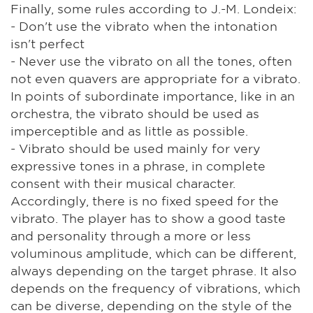
Finally, some rules according to J.-M. Londeix:
- Don't use the vibrato when the intonation
isn't perfect
- Never use the vibrato on all the tones, often
not even quavers are appropriate for a vibrato.
In points of subordinate importance, like in an
orchestra, the vibrato should be used as
imperceptible and as little as possible.
- Vibrato should be used mainly for very
expressive tones in a phrase, in complete
consent with their musical character.
Accordingly, there is no fixed speed for the
vibrato. The player has to show a good taste
and personality through a more or less
voluminous amplitude, which can be different,
always depending on the target phrase. It also
depends on the frequency of vibrations, which
can be diverse, depending on the style of the