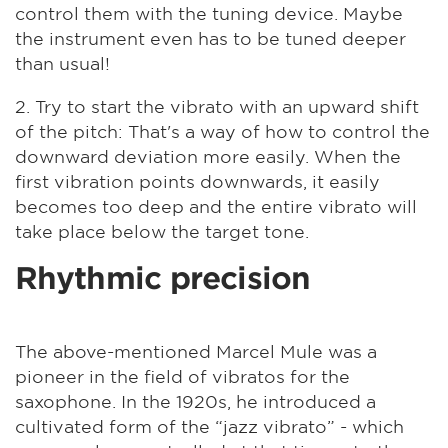
control them with the tuning device. Maybe
the instrument even has to be tuned deeper
than usual!
2. Try to start the vibrato with an upward shift
of the pitch: That's a way of how to control the
downward deviation more easily. When the
first vibration points downwards, it easily
becomes too deep and the entire vibrato will
take place below the target tone.
Rhythmic precision
The above-mentioned Marcel Mule was a
pioneer in the field of vibratos for the
saxophone. In the 1920s, he introduced a
cultivated form of the “jazz vibrato” - which