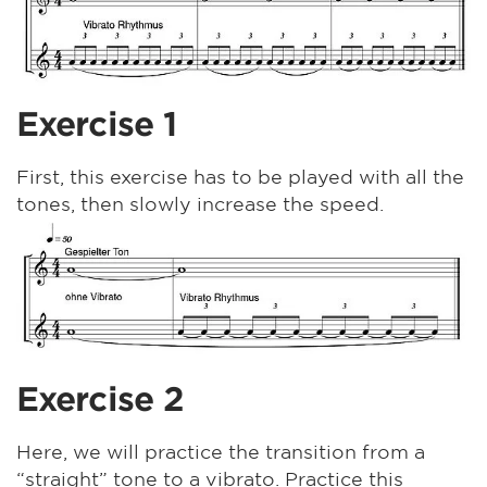
Exercise 1
First, this exercise has to be played with all the
tones, then slowly increase the speed.
Exercise 2
Here, we will practice the transition from a
“straight” tone to a vibrato. Practice this