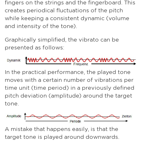
fingers on the strings and the fingerboard. This
creates periodical fluctuations of the pitch
while keeping a consistent dynamic (volume
and intensity of the tone).
Graphically simplified, the vibrato can be
presented as follows:
In the practical performance, the played tone
moves with a certain number of vibrations per
time unit (time period) in a previously defined
pitch deviation (amplitude) around the target
tone.
A mistake that happens easily, is that the
target tone is played around downwards.