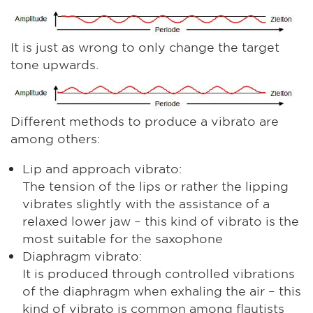
It is just as wrong to only change the target
tone upwards.
Different methods to produce a vibrato are
among others:
Lip and approach vibrato:
The tension of the lips or rather the lipping
vibrates slightly with the assistance of a
relaxed lower jaw – this kind of vibrato is the
most suitable for the saxophone
Diaphragm vibrato:
It is produced through controlled vibrations
of the diaphragm when exhaling the air – this
kind of vibrato is common among flautists