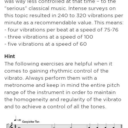
was way less controlled at that time – to the
“serious” classical music. Intense surveys on
this topic resulted in 240 to 320 vibrations per
minute as a recommendable value. This means:
- four vibrations per beat at a speed of 75-76
- three vibrations at a speed of 100
- five vibrations at a speed of 60
Hint
The following exercises are helpful when it
comes to gaining rhythmic control of the
vibrato. Always perform them with a
metronome and keep in mind the entire pitch
range of the instrument in order to maintain
the homogeneity and regularity of the vibrato
and to achieve a control of all the tones.