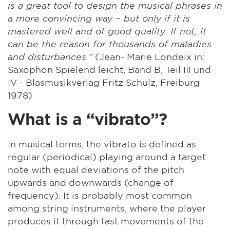
is a great tool to design the musical phrases in
a more convincing way – but only if it is
mastered well and of good quality. If not, it
can be the reason for thousands of maladies
and disturbances.”
(Jean- Marie Londeix in:
Saxophon Spielend leicht, Band B, Teil III und
IV - Blasmusikverlag Fritz Schulz, Freiburg
1978)
What is a “vibrato”?
In musical terms, the vibrato is defined as
regular (periodical) playing around a target
note with equal deviations of the pitch
upwards and downwards (change of
frequency). It is probably most common
among string instruments, where the player
produces it through fast movements of the