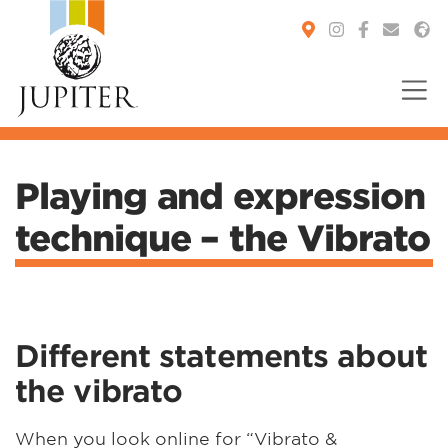
You are here:
Playing and expression
technique – the Vibrato
Different statements about
the vibrato
When you look online for “Vibrato &