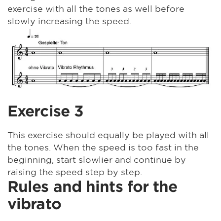
exercise with all the tones as well before
slowly increasing the speed.
Exercise 3
This exercise should equally be played with all
the tones. When the speed is too fast in the
beginning, start slowlier and continue by
raising the speed step by step.
Rules and hints for the
vibrato