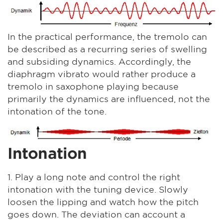
In the practical performance, the tremolo can
be described as a recurring series of swelling
and subsiding dynamics. Accordingly, the
diaphragm vibrato would rather produce a
tremolo in saxophone playing because
primarily the dynamics are influenced, not the
intonation of the tone.
Intonation
1. Play a long note and control the right
intonation with the tuning device. Slowly
loosen the lipping and watch how the pitch
goes down. The deviation can account a