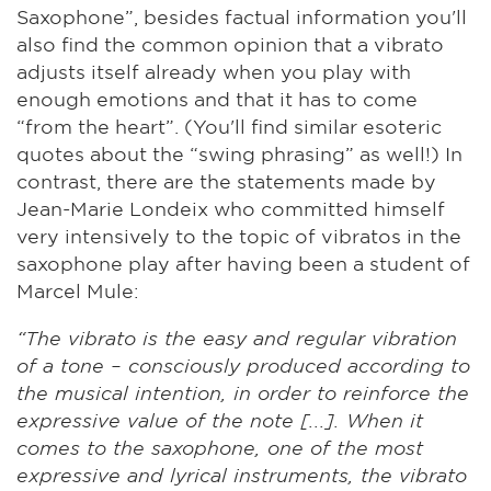
Saxophone”, besides factual information you'll
also find the common opinion that a vibrato
adjusts itself already when you play with
enough emotions and that it has to come
“from the heart”. (You'll find similar esoteric
quotes about the “swing phrasing” as well!) In
contrast, there are the statements made by
Jean-Marie Londeix who committed himself
very intensively to the topic of vibratos in the
saxophone play after having been a student of
Marcel Mule:
“The vibrato is the easy and regular vibration
of a tone – consciously produced according to
the musical intention, in order to reinforce the
expressive value of the note [...]. When it
comes to the saxophone, one of the most
expressive and lyrical instruments, the vibrato