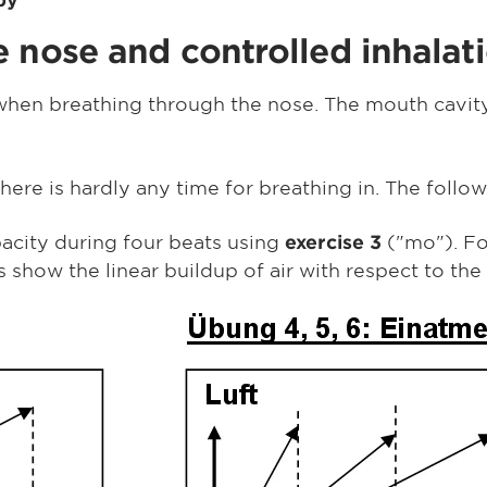
 nose and controlled inhalat
 when breathing through the nose. The mouth cavity
here is hardly any time for breathing in. The follo
acity during four beats using
("mo"). F
exercise 3
show the linear buildup of air with respect to the 