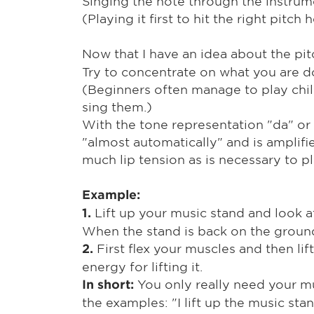
Singing the note through the instrum
(Playing it first to hit the right pitch
Now that I have an idea about the pit
Try to concentrate on what you are do
(Beginners often manage to play child
sing them.)
With the tone representation "da" or 
"almost automatically" and is amplifi
much lip tension as is necessary to pl
Example:
Lift up your music stand and look at
1.
When the stand is back on the ground
First flex your muscles and then lif
2.
energy for lifting it.
You only really need your mu
In short:
the examples: "I lift up the music sta