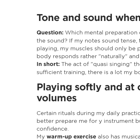
Tone and sound when 
Which mental preparation d
Question:
the sound? If my notes sound tense, t
playing, my muscles should only be pr
body responds rather "naturally" and
The act of "quasi singing" 
In short:
sufficient training, there is a lot my
Playing softly and at 
volumes
Certain rituals during my daily practi
better prepare me for y instrument b
confidence.
My
also has musica
warm-up exercise