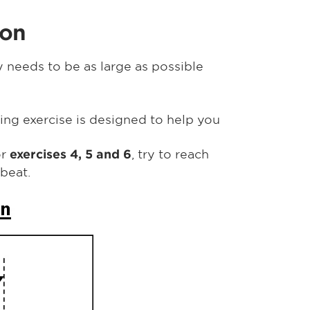
ion
 needs to be as large as possible
wing exercise is designed to help you
or
, try to reach
exercises 4, 5 and 6
beat.