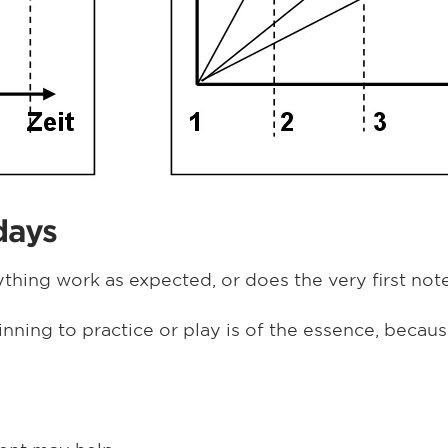
days
thing work as expected, or does the very first note 
inning to practice or play is of the essence, beca