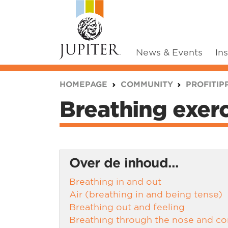
News & Events
In
You are here:
HOMEPAGE
COMMUNITY
PROFITIP
Breathing exer
Over de inhoud...
Breathing in and out
Air (breathing in and being tense)
Breathing out and feeling
Breathing through the nose and con