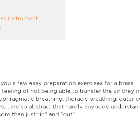
ss instrument
s
 you a few easy preparation exercises for a brass
eeling of not being able to transfer the air they i
aphragmatic breathing, thoracic breathing, outer c
c., are so abstract that hardly anybody understan
re than just "in" and "out".