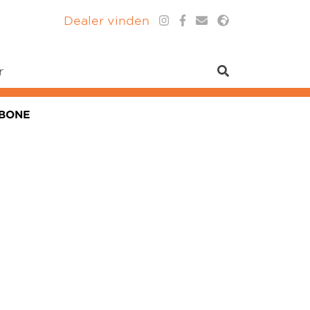
Dealer vinden
r
MBONE