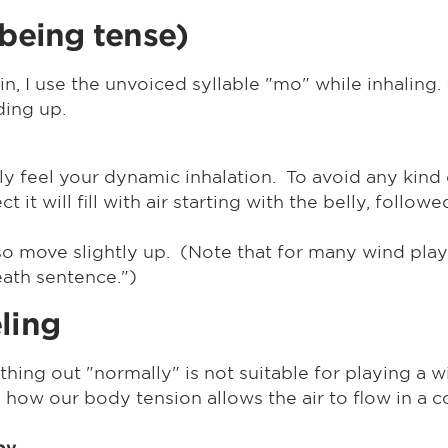
 being tense)
n, I use the unvoiced syllable "mo" while inhalin
ding up.
y feel your dynamic inhalation. To avoid any kind o
 it will fill with air starting with the belly, follow
 also move slightly up. (Note that for many wind pl
ath sentence.")
ling
thing out "normally" is not suitable for playing a 
el how our body tension allows the air to flow in a 
 py