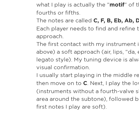
what I play is actually the "
" of 
motif
fourths or fifths.
The notes are called
C, F, B, Eb, Ab, 
Each player needs to find and refine
approach.
The first contact with my instrument 
above) a soft approach (air, lips, "da, e,
legato style). My tuning device is al
visual confirmation.
I usually start playing in the middle r
then move on to
. Next, I play the 
C
(instruments without a fourth-valve 
area around the subtone), followed by
first notes I play are soft).