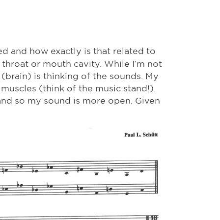
 and how exactly is that related to
 throat or mouth cavity. While I’m not
(brain) is thinking of the sounds. My
 muscles (think of the music stand!).
, and so my sound is more open. Given