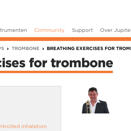
strumenten
Community
Support
Over Jupite
PS
TROMBONE
BREATHING EXERCISES FOR TRO
cises for trombone
trolled inhalation