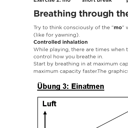
Breathing through the
Try to think consciously of the "
"
mo
(like for yawning).
Controlled inhalation
While playing, there are times when t
control how you breathe in.
Start by breathing in at maximum cap
maximum capacity faster.The graphics 