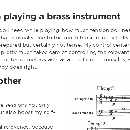
playing a brass instrument
o I need while playing, how much tension do I need
hat is usually due to too much tension in my belly,
epared but certainly not tense. My control center 
 pretty much takes care of controlling the relevant
the notes or melody acts as a relief on the muscles
 body does right.
other
ce sessions not only
ut also boost my self-
l relevance, because