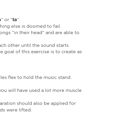
" or "
".
a
ta
hing else is doomed to fail.
ngs "in their head" and are able to
ach other until the sound starts
 goal of this exercise is to create as
les flex to hold the music stand.
 you will have used a lot more muscle
aration should also be applied for
ds were lifted.