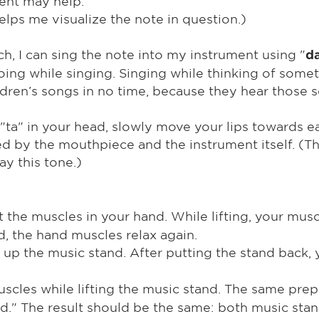
ent may help.
 helps me visualize the note in question.)
ch, I can sing the note into my instrument using "
d
ing while singing. Singing while thinking of somet
ren’s songs in no time, because they hear those so
"ta" in your head, slowly move your lips towards e
ed by the mouthpiece and the instrument itself. (The
ay this tone.)
 the muscles in your hand. While lifting, your musc
, the hand muscles relax again.
t up the music stand. After putting the stand back,
scles while lifting the music stand. The same prep
nd." The result should be the same: both music stan