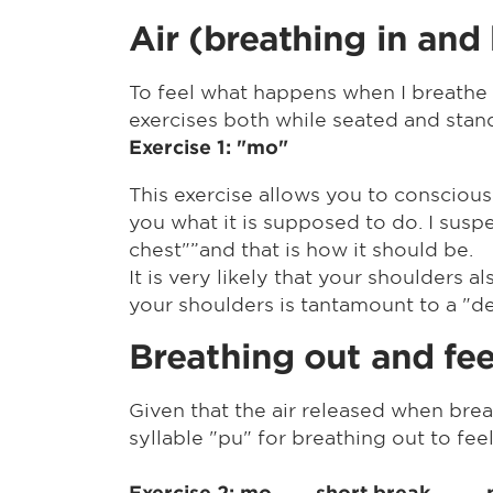
Air (breathing in and
To feel what happens when I breathe i
exercises both while seated and stan
Exercise 1: "mo"
This exercise allows you to consciousl
you what it is supposed to do. I suspect
chest"”and that is how it should be.
It is very likely that your shoulders
your shoulders is tantamount to a "de
Breathing out and fee
Given that the air released when brea
syllable "pu" for breathing out to fe
Exercise 2: mo short break