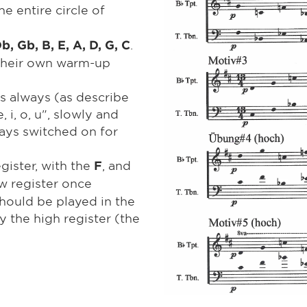
the entire circle of
.
Db, Gb, B, E, A, D, G, C
 their own warm-up
is always (as describe
 i, o, u", slowly and
ways switched on for
egister, with the
, and
F
low register once
should be played in the
 the high register (the