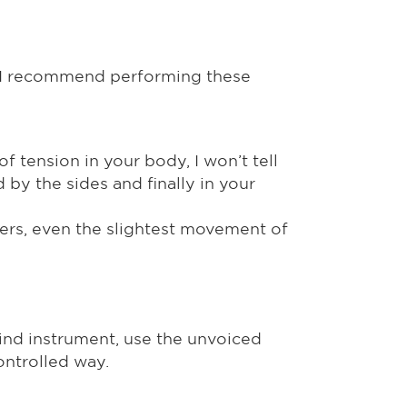
g. I recommend performing these
f tension in your body, I won’t tell
ed by the sides and finally in your
ayers, even the slightest movement of
wind instrument, use the unvoiced
controlled way.