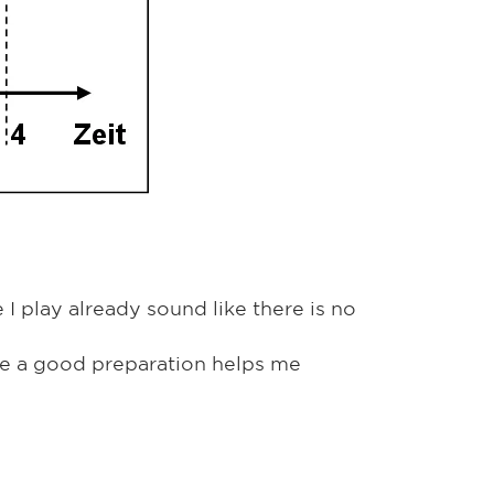
I play already sound like there is no
use a good preparation helps me