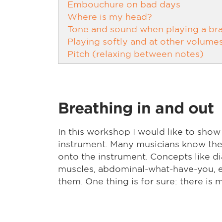
Embouchure on bad days
Where is my head?
Tone and sound when playing a bra
Playing softly and at other volume
Pitch (relaxing between notes)
Breathing in and out
In this workshop I would like to show
instrument. Many musicians know the f
onto the instrument. Concepts like di
muscles, abdominal-what-have-you, et
them. One thing is for sure: there is mo