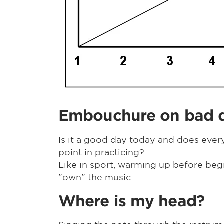
Embouchure on bad 
Is it a good day today and does every
point in practicing?
Like in sport, warming up before beg
"own" the music.
Where is my head?