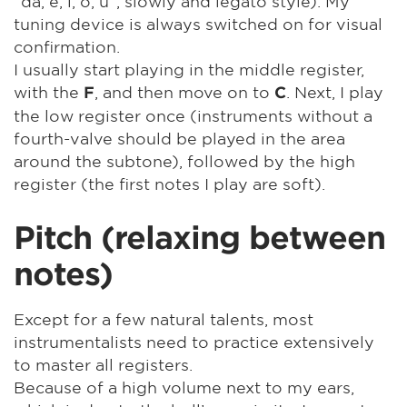
"da, e, i, o, u", slowly and legato style). My
tuning device is always switched on for visual
confirmation.
I usually start playing in the middle register,
with the
, and then move on to
. Next, I play
F
C
the low register once (instruments without a
fourth-valve should be played in the area
around the subtone), followed by the high
register (the first notes I play are soft).
Pitch (relaxing between
notes)
Except for a few natural talents, most
instrumentalists need to practice extensively
to master all registers.
Because of a high volume next to my ears,