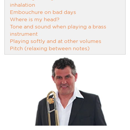
inhalation
Embouchure on bad days
Where is my head?
Tone and sound when playing a brass
instrument
Playing softly and at other volumes
Pitch (relaxing between notes)