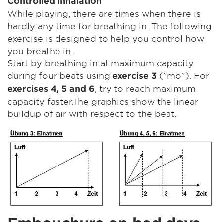
Controlled inhalation
While playing, there are times when there is
hardly any time for breathing in. The following
exercise is designed to help you control how
you breathe in.
Start by breathing in at maximum capacity
during four beats using
("mo"). For
exercise 3
, try to reach maximum
exercises 4, 5 and 6
capacity faster.The graphics show the linear
buildup of air with respect to the beat.