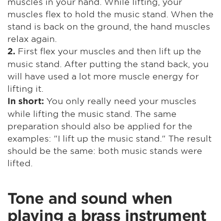
muscles in your hand. While lifting, your
muscles flex to hold the music stand. When the
stand is back on the ground, the hand muscles
relax again.
First flex your muscles and then lift up the
2.
music stand. After putting the stand back, you
will have used a lot more muscle energy for
lifting it.
You only really need your muscles
In short:
while lifting the music stand. The same
preparation should also be applied for the
examples: "I lift up the music stand." The result
should be the same: both music stands were
lifted.
Tone and sound when
playing a brass instrument