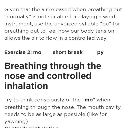
Given that the air released when breathing out
"normally" is not suitable for playing a wind
instrument, use the unvoiced syllable "pu" for
breathing out to feel how our body tension
allows the air to flow in a controlled way.
Exercise 2: mo short break py
Breathing through the
nose and controlled
inhalation
Try to think consciously of the "
" when
mo
breathing through the nose. The mouth cavity
needs to be as large as possible (like for
yawning).