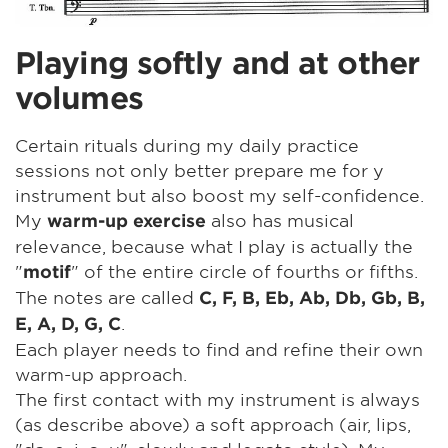
Playing softly and at other
volumes
Certain rituals during my daily practice
sessions not only better prepare me for y
instrument but also boost my self-confidence.
My
also has musical
warm-up exercise
relevance, because what I play is actually the
"
" of the entire circle of fourths or fifths.
motif
The notes are called
C, F, B, Eb, Ab, Db, Gb, B,
.
E, A, D, G, C
Each player needs to find and refine their own
warm-up approach.
The first contact with my instrument is always
(as describe above) a soft approach (air, lips,