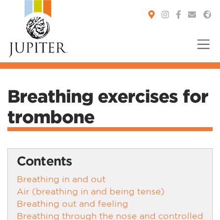
You are here:
Breathing exercises for
trombone
Contents
Breathing in and out
Air (breathing in and being tense)
Breathing out and feeling
Breathing through the nose and controlled