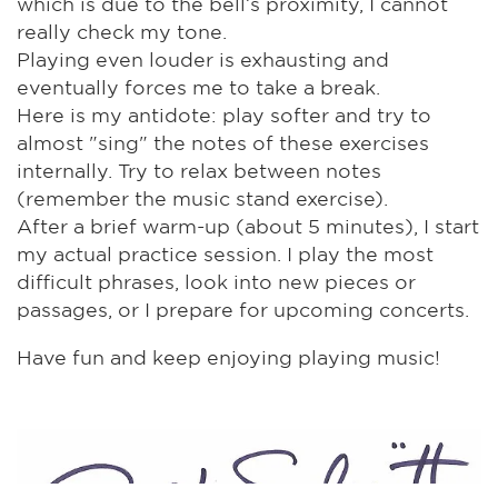
which is due to the bell’s proximity, I cannot
really check my tone.
Playing even louder is exhausting and
eventually forces me to take a break.
Here is my antidote: play softer and try to
almost "sing" the notes of these exercises
internally. Try to relax between notes
(remember the music stand exercise).
After a brief warm-up (about 5 minutes), I start
my actual practice session. I play the most
difficult phrases, look into new pieces or
passages, or I prepare for upcoming concerts.
Have fun and keep enjoying playing music!