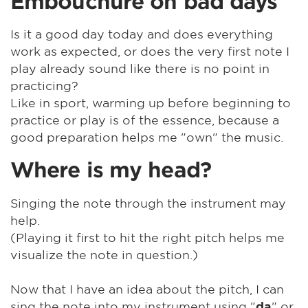
Embouchure on bad days
Is it a good day today and does everything
work as expected, or does the very first note I
play already sound like there is no point in
practicing?
Like in sport, warming up before beginning to
practice or play is of the essence, because a
good preparation helps me "own" the music.
Where is my head?
Singing the note through the instrument may
help.
(Playing it first to hit the right pitch helps me
visualize the note in question.)
Now that I have an idea about the pitch, I can
sing the note into my instrument using "
" or
da