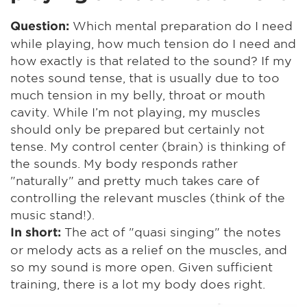
Which mental preparation do I need
Question:
while playing, how much tension do I need and
how exactly is that related to the sound? If my
notes sound tense, that is usually due to too
much tension in my belly, throat or mouth
cavity. While I’m not playing, my muscles
should only be prepared but certainly not
tense. My control center (brain) is thinking of
the sounds. My body responds rather
"naturally" and pretty much takes care of
controlling the relevant muscles (think of the
music stand!).
The act of "quasi singing" the notes
In short:
or melody acts as a relief on the muscles, and
so my sound is more open. Given sufficient
training, there is a lot my body does right.