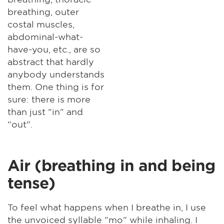
breathing, outer
costal muscles,
abdominal-what-
have-you, etc., are so
abstract that hardly
anybody understands
them. One thing is for
sure: there is more
than just "in" and
"out".
Air (breathing in and being
tense)
To feel what happens when I breathe in, I use
the unvoiced syllable "mo" while inhaling. I