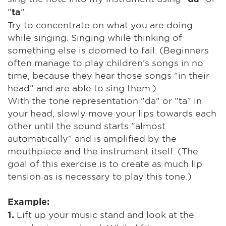
"
".
ta
Try to concentrate on what you are doing
while singing. Singing while thinking of
something else is doomed to fail. (Beginners
often manage to play children’s songs in no
time, because they hear those songs "in their
head" and are able to sing them.)
With the tone representation "da" or "ta" in
your head, slowly move your lips towards each
other until the sound starts "almost
automatically" and is amplified by the
mouthpiece and the instrument itself. (The
goal of this exercise is to create as much lip
tension as is necessary to play this tone.)
Example:
Lift up your music stand and look at the
1.