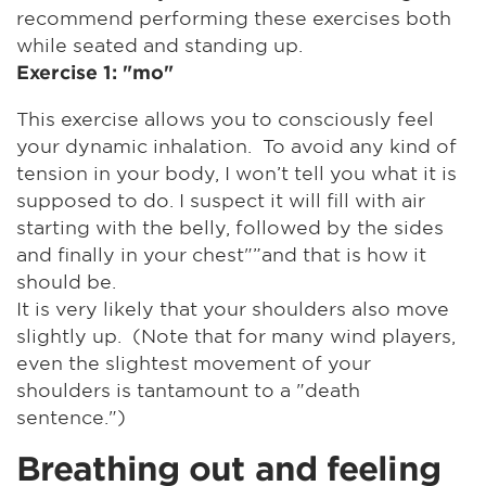
recommend performing these exercises both
while seated and standing up.
Exercise 1: "mo"
This exercise allows you to consciously feel
your dynamic inhalation. To avoid any kind of
tension in your body, I won’t tell you what it is
supposed to do. I suspect it will fill with air
starting with the belly, followed by the sides
and finally in your chest"”and that is how it
should be.
It is very likely that your shoulders also move
slightly up. (Note that for many wind players,
even the slightest movement of your
shoulders is tantamount to a "death
sentence.")
Breathing out and feeling