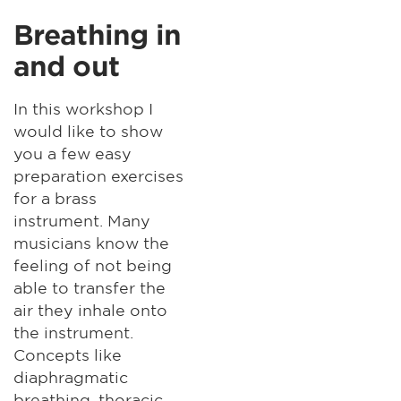
Breathing in
and out
In this workshop I
would like to show
you a few easy
preparation exercises
for a brass
instrument. Many
musicians know the
feeling of not being
able to transfer the
air they inhale onto
the instrument.
Concepts like
diaphragmatic
breathing, thoracic