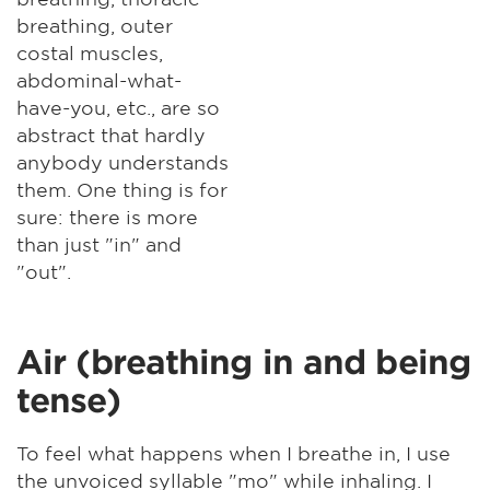
breathing, outer
costal muscles,
abdominal-what-
have-you, etc., are so
abstract that hardly
anybody understands
them. One thing is for
sure: there is more
than just "in" and
"out".
Air (breathing in and being
tense)
To feel what happens when I breathe in, I use
the unvoiced syllable "mo" while inhaling. I