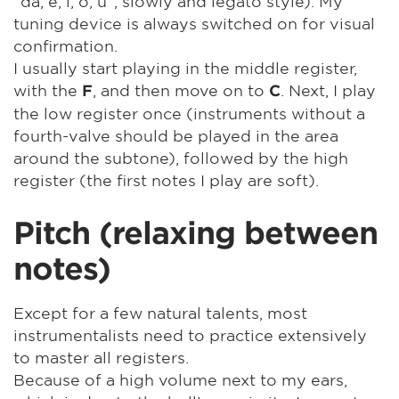
"da, e, i, o, u", slowly and legato style). My
tuning device is always switched on for visual
confirmation.
I usually start playing in the middle register,
with the
, and then move on to
. Next, I play
F
C
the low register once (instruments without a
fourth-valve should be played in the area
around the subtone), followed by the high
register (the first notes I play are soft).
Pitch (relaxing between
notes)
Except for a few natural talents, most
instrumentalists need to practice extensively
to master all registers.
Because of a high volume next to my ears,