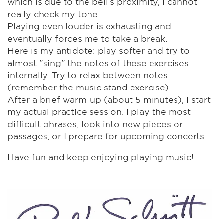
which is due to the bell’s proximity, I cannot
really check my tone.
Playing even louder is exhausting and
eventually forces me to take a break.
Here is my antidote: play softer and try to
almost "sing" the notes of these exercises
internally. Try to relax between notes
(remember the music stand exercise).
After a brief warm-up (about 5 minutes), I start
my actual practice session. I play the most
difficult phrases, look into new pieces or
passages, or I prepare for upcoming concerts.
Have fun and keep enjoying playing music!