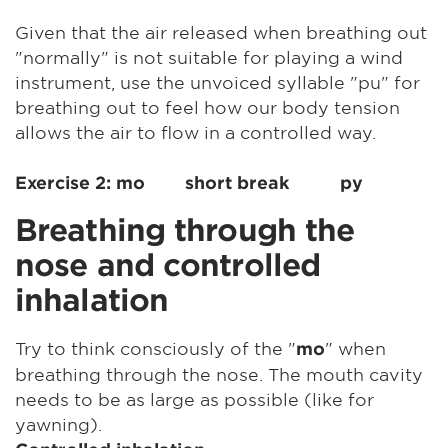
Given that the air released when breathing out
"normally" is not suitable for playing a wind
instrument, use the unvoiced syllable "pu" for
breathing out to feel how our body tension
allows the air to flow in a controlled way.
Exercise 2: mo short break py
Breathing through the
nose and controlled
inhalation
Try to think consciously of the "
" when
mo
breathing through the nose. The mouth cavity
needs to be as large as possible (like for
yawning).