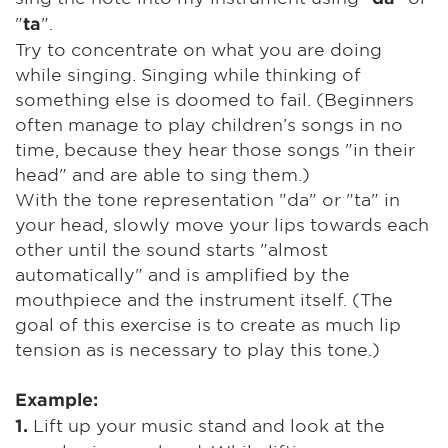
"
".
ta
Try to concentrate on what you are doing
while singing. Singing while thinking of
something else is doomed to fail. (Beginners
often manage to play children’s songs in no
time, because they hear those songs "in their
head" and are able to sing them.)
With the tone representation "da" or "ta" in
your head, slowly move your lips towards each
other until the sound starts "almost
automatically" and is amplified by the
mouthpiece and the instrument itself. (The
goal of this exercise is to create as much lip
tension as is necessary to play this tone.)
Example:
Lift up your music stand and look at the
1.