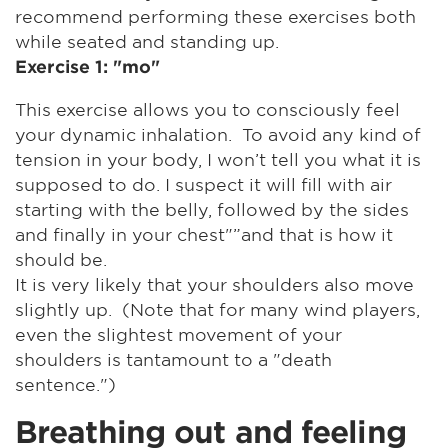
recommend performing these exercises both
while seated and standing up.
Exercise 1: "mo"
This exercise allows you to consciously feel
your dynamic inhalation. To avoid any kind of
tension in your body, I won’t tell you what it is
supposed to do. I suspect it will fill with air
starting with the belly, followed by the sides
and finally in your chest"”and that is how it
should be.
It is very likely that your shoulders also move
slightly up. (Note that for many wind players,
even the slightest movement of your
shoulders is tantamount to a "death
sentence.")
Breathing out and feeling