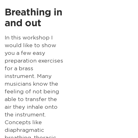
Breathing in
and out
In this workshop I
would like to show
you a few easy
preparation exercises
for a brass
instrument. Many
musicians know the
feeling of not being
able to transfer the
air they inhale onto
the instrument.
Concepts like
diaphragmatic
breathing, thoracic