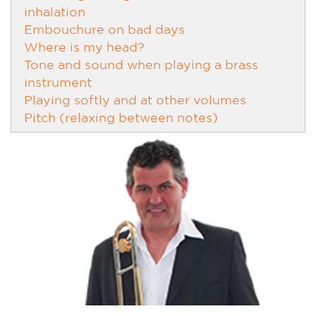
inhalation
Embouchure on bad days
Where is my head?
Tone and sound when playing a brass
instrument
Playing softly and at other volumes
Pitch (relaxing between notes)