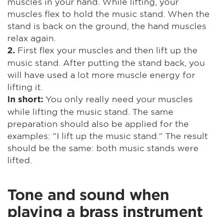
muscles in your hand. While lifting, your
muscles flex to hold the music stand. When the
stand is back on the ground, the hand muscles
relax again.
First flex your muscles and then lift up the
2.
music stand. After putting the stand back, you
will have used a lot more muscle energy for
lifting it.
You only really need your muscles
In short:
while lifting the music stand. The same
preparation should also be applied for the
examples: "I lift up the music stand." The result
should be the same: both music stands were
lifted.
Tone and sound when
playing a brass instrument