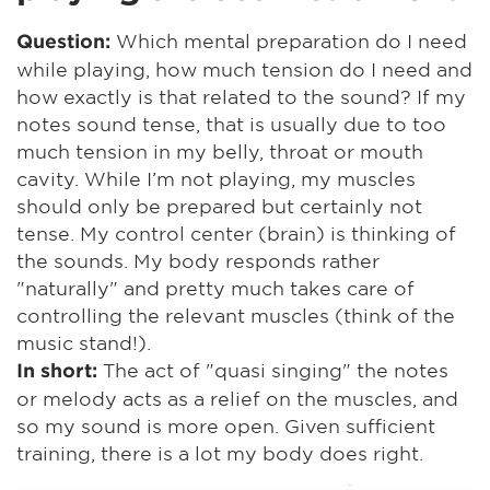
Which mental preparation do I need
Question:
while playing, how much tension do I need and
how exactly is that related to the sound? If my
notes sound tense, that is usually due to too
much tension in my belly, throat or mouth
cavity. While I’m not playing, my muscles
should only be prepared but certainly not
tense. My control center (brain) is thinking of
the sounds. My body responds rather
"naturally" and pretty much takes care of
controlling the relevant muscles (think of the
music stand!).
The act of "quasi singing" the notes
In short:
or melody acts as a relief on the muscles, and
so my sound is more open. Given sufficient
training, there is a lot my body does right.