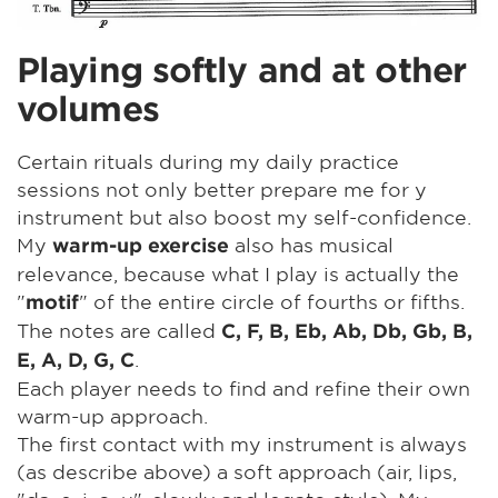
Playing softly and at other
volumes
Certain rituals during my daily practice
sessions not only better prepare me for y
instrument but also boost my self-confidence.
My
also has musical
warm-up exercise
relevance, because what I play is actually the
"
" of the entire circle of fourths or fifths.
motif
The notes are called
C, F, B, Eb, Ab, Db, Gb, B,
.
E, A, D, G, C
Each player needs to find and refine their own
warm-up approach.
The first contact with my instrument is always
(as describe above) a soft approach (air, lips,