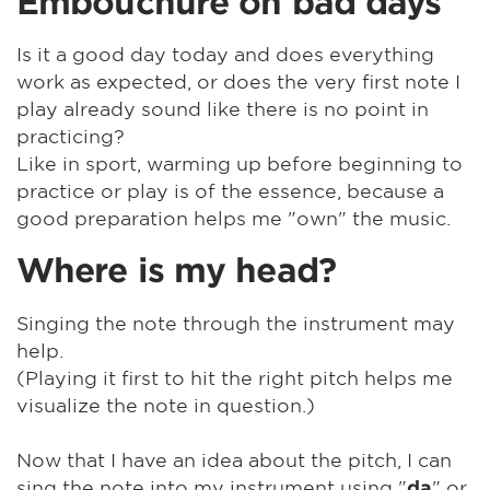
Embouchure on bad days
Is it a good day today and does everything
work as expected, or does the very first note I
play already sound like there is no point in
practicing?
Like in sport, warming up before beginning to
practice or play is of the essence, because a
good preparation helps me "own" the music.
Where is my head?
Singing the note through the instrument may
help.
(Playing it first to hit the right pitch helps me
visualize the note in question.)
Now that I have an idea about the pitch, I can
sing the note into my instrument using "
" or
da