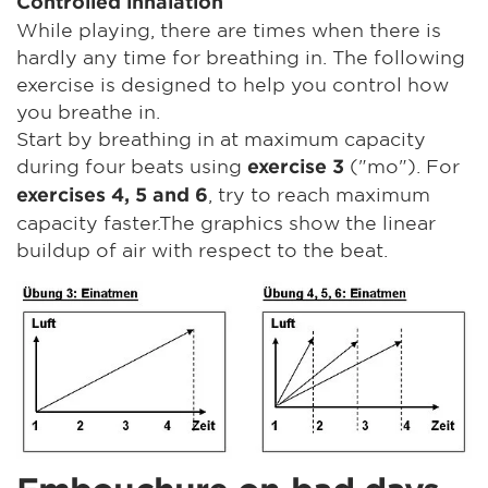
Controlled inhalation
While playing, there are times when there is
hardly any time for breathing in. The following
exercise is designed to help you control how
you breathe in.
Start by breathing in at maximum capacity
during four beats using
("mo"). For
exercise 3
, try to reach maximum
exercises 4, 5 and 6
capacity faster.The graphics show the linear
buildup of air with respect to the beat.