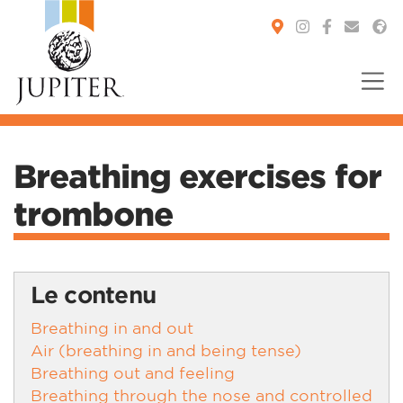
You are here:
Breathing exercises for
trombone
Le contenu
Breathing in and out
Air (breathing in and being tense)
Breathing out and feeling
Breathing through the nose and controlled