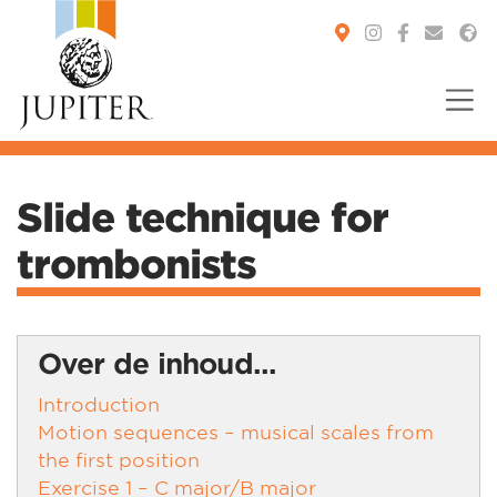
You are here:
Slide technique for
trombonists
Over de inhoud...
Introduction
Motion sequences – musical scales from
the first position
Exercise 1 – C major/B major