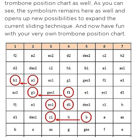
trombone position chart as well. As you can
see, the symbolism remains here as well and
opens up new possibilities to expand the
current sliding technique. And now have fun
with your very own trombone position chart.