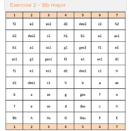
Exercise 2 – Bb major