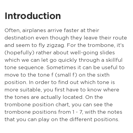
Introduction
Often, airplanes arrive faster at their
destination even though they leave their route
and seem to fly zigzag. For the trombone, it's
(hopefully) rather about well-going slides
which we can let go quickly through a skillful
tone sequence. Sometimes it can be useful to
move to the tone f (small f) on the sixth
position. In order to find out which tone is
more suitable, you first have to know where
the tones are actually located. On the
trombone position chart, you can see the
trombone positions from 1 - 7, with the notes
that you can play on the different positions.