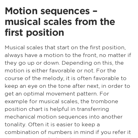
Motion sequences –
musical scales from the
first position
Musical scales that start on the first position,
always have a motion to the front, no matter if
they go up or down. Depending on this, the
motion is either favorable or not. For the
course of the melody, it is often favorable to
keep an eye on the tone after next, in order to
get an optimal movement pattern. For
example for musical scales, the trombone
position chart is helpful in transferring
mechanical motion sequences into another
tonality. Often it is easier to keep a
combination of numbers in mind if you refer it