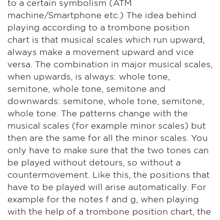
to a certain symbolism (ATM
machine/Smartphone etc.) The idea behind
playing according to a trombone position
chart is that musical scales which run upward,
always make a movement upward and vice
versa. The combination in major musical scales,
when upwards, is always: whole tone,
semitone, whole tone, semitone and
downwards: semitone, whole tone, semitone,
whole tone. The patterns change with the
musical scales (for example minor scales) but
then are the same for all the minor scales. You
only have to make sure that the two tones can
be played without detours, so without a
countermovement. Like this, the positions that
have to be played will arise automatically. For
example for the notes f and g, when playing
with the help of a trombone position chart, the