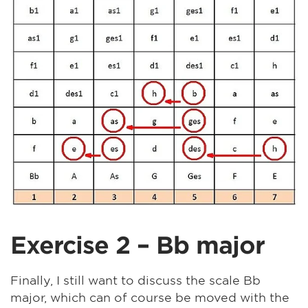
Exercise 2 – Bb major
Finally, I still want to discuss the scale Bb
major, which can of course be moved with the