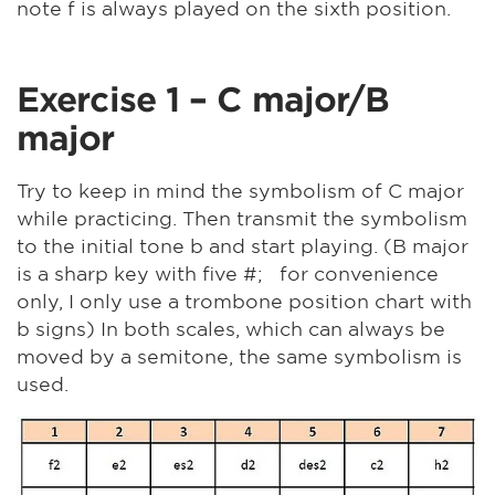
note f is always played on the sixth position.
Exercise 1 – C major/B
major
Try to keep in mind the symbolism of C major
while practicing. Then transmit the symbolism
to the initial tone b and start playing. (B major
is a sharp key with five #; for convenience
only, I only use a trombone position chart with
b signs) In both scales, which can always be
moved by a semitone, the same symbolism is
used.