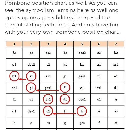
trombone position chart as well. As you can
see, the symbolism remains here as well and
opens up new possibilities to expand the
current sliding technique. And now have fun
with your very own trombone position chart.