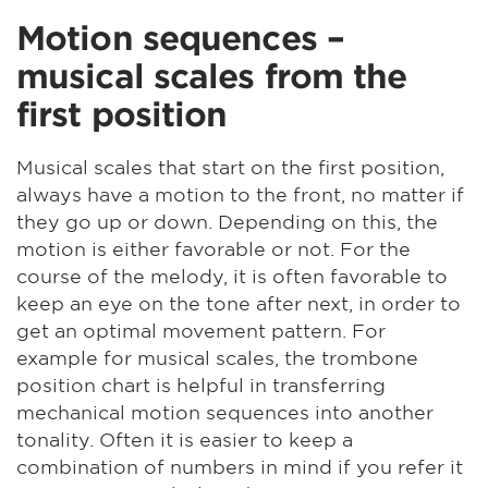
Motion sequences –
musical scales from the
first position
Musical scales that start on the first position,
always have a motion to the front, no matter if
they go up or down. Depending on this, the
motion is either favorable or not. For the
course of the melody, it is often favorable to
keep an eye on the tone after next, in order to
get an optimal movement pattern. For
example for musical scales, the trombone
position chart is helpful in transferring
mechanical motion sequences into another
tonality. Often it is easier to keep a
combination of numbers in mind if you refer it