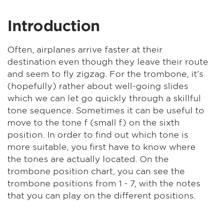
Introduction
Often, airplanes arrive faster at their
destination even though they leave their route
and seem to fly zigzag. For the trombone, it's
(hopefully) rather about well-going slides
which we can let go quickly through a skillful
tone sequence. Sometimes it can be useful to
move to the tone f (small f) on the sixth
position. In order to find out which tone is
more suitable, you first have to know where
the tones are actually located. On the
trombone position chart, you can see the
trombone positions from 1 - 7, with the notes
that you can play on the different positions.