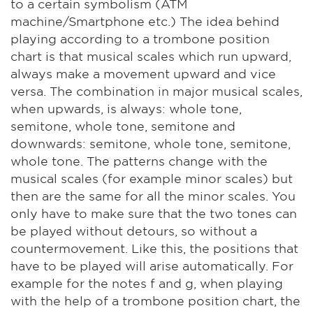
to a certain symbolism (ATM
machine/Smartphone etc.) The idea behind
playing according to a trombone position
chart is that musical scales which run upward,
always make a movement upward and vice
versa. The combination in major musical scales,
when upwards, is always: whole tone,
semitone, whole tone, semitone and
downwards: semitone, whole tone, semitone,
whole tone. The patterns change with the
musical scales (for example minor scales) but
then are the same for all the minor scales. You
only have to make sure that the two tones can
be played without detours, so without a
countermovement. Like this, the positions that
have to be played will arise automatically. For
example for the notes f and g, when playing
with the help of a trombone position chart, the