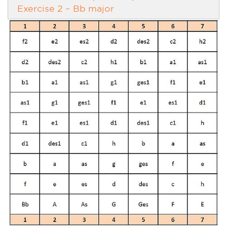
Exercise 2 – Bb major