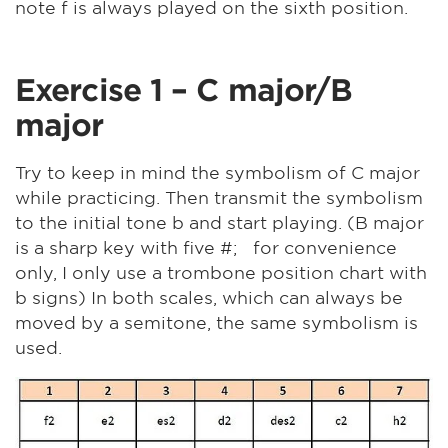
note f is always played on the sixth position.
Exercise 1 – C major/B
major
Try to keep in mind the symbolism of C major
while practicing. Then transmit the symbolism
to the initial tone b and start playing. (B major
is a sharp key with five #; for convenience
only, I only use a trombone position chart with
b signs) In both scales, which can always be
moved by a semitone, the same symbolism is
used.