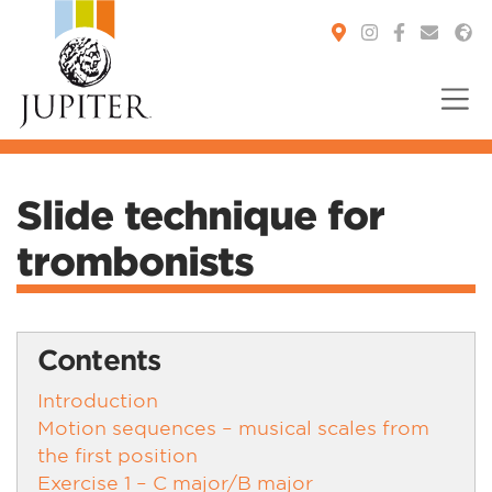
You are here:
Slide technique for
trombonists
Contents
Introduction
Motion sequences – musical scales from
the first position
Exercise 1 – C major/B major