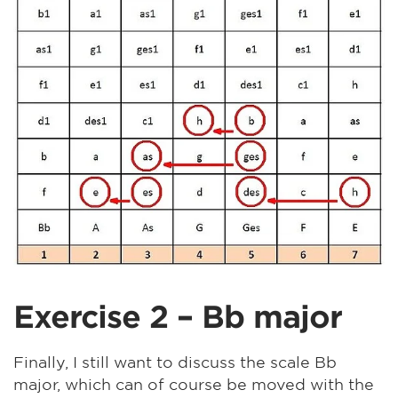
Exercise 2 – Bb major
Finally, I still want to discuss the scale Bb
major, which can of course be moved with the