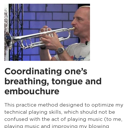
Coordinating one’s
breathing, tongue and
embouchure
This practice method designed to optimize my
technical playing skills, which should not be
confused with the act of playing music (to me,
playing music and improving my blowing