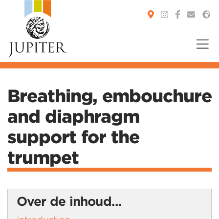
You are here:
Breathing, embouchure
and diaphragm
support for the
trumpet
Over de inhoud...
Introduction