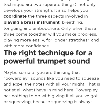
technique are two separate things), not only
develops your strength. It also helps you
the three aspects involved in
coordinate
: breathing,
playing a brass instrument
tonguing and embouchure. Only when these
three come together will you make progress,
playing more easily, for longer stretches"”and
with more confidence.
The right technique for a
powerful trumpet sound
Maybe some of you are thinking that
"powerplay" sounds like you need to squeeze
and expel the notes with all your might. That is
not at all what I have in mind here. Powerplay
has nothing to do with giving it all you’ve got
or squeezing, because squeezing is always