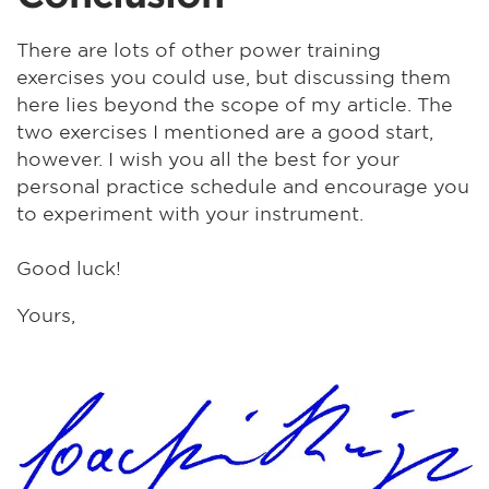
There are lots of other power training
exercises you could use, but discussing them
here lies beyond the scope of my article. The
two exercises I mentioned are a good start,
however. I wish you all the best for your
personal practice schedule and encourage you
to experiment with your instrument.
Good luck!
Yours,