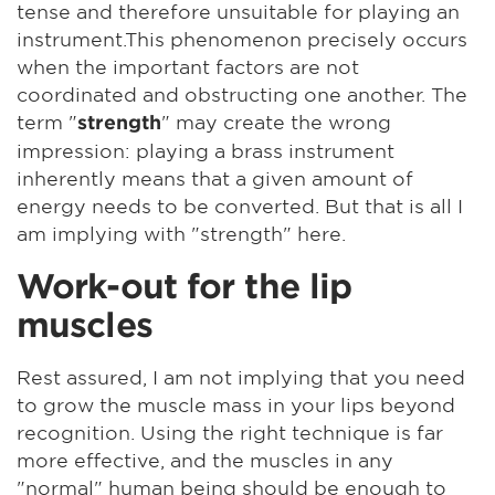
tense and therefore unsuitable for playing an
instrument.This phenomenon precisely occurs
when the important factors are not
coordinated and obstructing one another. The
term "
" may create the wrong
strength
impression: playing a brass instrument
inherently means that a given amount of
energy needs to be converted. But that is all I
am implying with "strength" here.
Work-out for the lip
muscles
Rest assured, I am not implying that you need
to grow the muscle mass in your lips beyond
recognition. Using the right technique is far
more effective, and the muscles in any
"normal" human being should be enough to