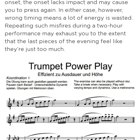
onset, the onset lacks impact and may cause
you to press again. In either case, however,
wrong timing means a lot of energy is wasted.
Repeating such misfires during a two-hour
performance may exhaust you to the extent
that the last pieces of the evening feel like
they’re just too much.