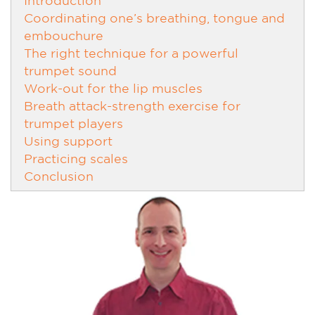
Coordinating one’s breathing, tongue and
embouchure
The right technique for a powerful
trumpet sound
Work-out for the lip muscles
Breath attack-strength exercise for
trumpet players
Using support
Practicing scales
Conclusion