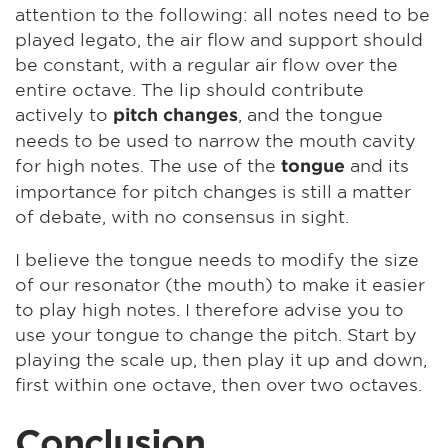
attention to the following: all notes need to be
played legato, the air flow and support should
be constant, with a regular air flow over the
entire octave. The lip should contribute
actively to
, and the tongue
pitch changes
needs to be used to narrow the mouth cavity
for high notes. The use of the
and its
tongue
importance for pitch changes is still a matter
of debate, with no consensus in sight.
I believe the tongue needs to modify the size
of our resonator (the mouth) to make it easier
to play high notes. I therefore advise you to
use your tongue to change the pitch. Start by
playing the scale up, then play it up and down,
first within one octave, then over two octaves.
Conclusion