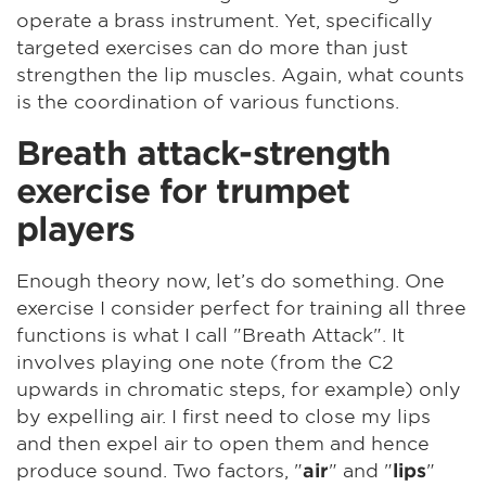
operate a brass instrument. Yet, specifically
targeted exercises can do more than just
strengthen the lip muscles. Again, what counts
is the coordination of various functions.
Breath attack-strength
exercise for trumpet
players
Enough theory now, let’s do something. One
exercise I consider perfect for training all three
functions is what I call "Breath Attack". It
involves playing one note (from the C2
upwards in chromatic steps, for example) only
by expelling air. I first need to close my lips
and then expel air to open them and hence
produce sound. Two factors, "
" and "
"
air
lips