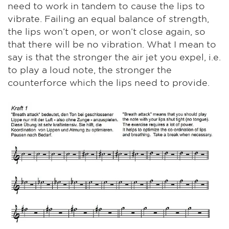
need to work in tandem to cause the lips to
vibrate. Failing an equal balance of strength,
the lips won’t open, or won’t close again, so
that there will be no vibration. What I mean to
say is that the stronger the air jet you expel, i.e.
to play a loud note, the stronger the
counterforce which the lips need to provide.