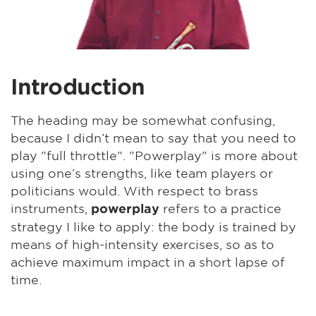
Introduction
The heading may be somewhat confusing,
because I didn’t mean to say that you need to
play "full throttle". "Powerplay" is more about
using one’s strengths, like team players or
politicians would. With respect to brass
instruments,
refers to a practice
powerplay
strategy I like to apply: the body is trained by
means of high-intensity exercises, so as to
achieve maximum impact in a short lapse of
time.