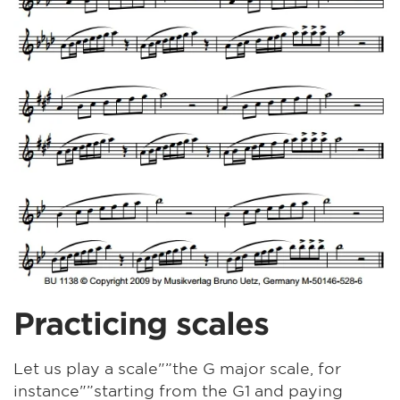
Practicing scales
Let us play a scale"”the G major scale, for
instance"”starting from the G1 and paying