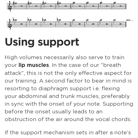
Using support
High volumes necessarily also serve to train
your
. In the case of our "breath
lip muscles
attack", this is not the only effective aspect for
our training. A second factor to bear in mind is
resorting to diaphragm support i.e. flexing
your abdominal and trunk muscles, preferably
in sync with the onset of your note. Supporting
before the onset usually leads to an
obstruction of the air around the vocal chords.
If the support mechanism sets in after a note’s