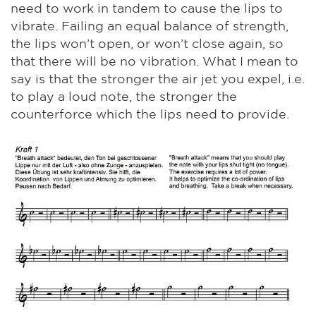
need to work in tandem to cause the lips to
vibrate. Failing an equal balance of strength,
the lips won’t open, or won’t close again, so
that there will be no vibration. What I mean to
say is that the stronger the air jet you expel, i.e.
to play a loud note, the stronger the
counterforce which the lips need to provide.