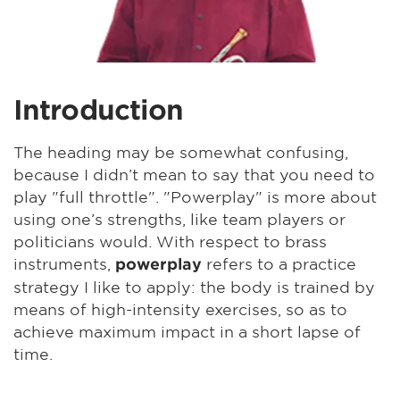
Introduction
The heading may be somewhat confusing,
because I didn’t mean to say that you need to
play "full throttle". "Powerplay" is more about
using one’s strengths, like team players or
politicians would. With respect to brass
instruments,
refers to a practice
powerplay
strategy I like to apply: the body is trained by
means of high-intensity exercises, so as to
achieve maximum impact in a short lapse of
time.