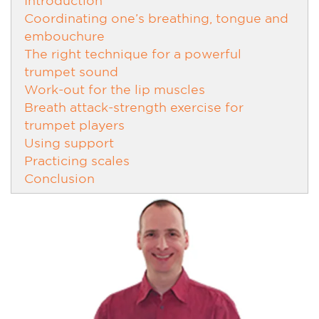
Coordinating one’s breathing, tongue and
embouchure
The right technique for a powerful
trumpet sound
Work-out for the lip muscles
Breath attack-strength exercise for
trumpet players
Using support
Practicing scales
Conclusion