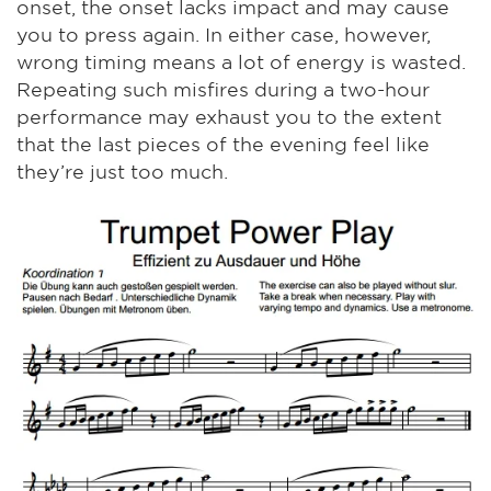
onset, the onset lacks impact and may cause
you to press again. In either case, however,
wrong timing means a lot of energy is wasted.
Repeating such misfires during a two-hour
performance may exhaust you to the extent
that the last pieces of the evening feel like
they’re just too much.