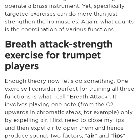
operate a brass instrument. Yet, specifically
targeted exercises can do more than just
strengthen the lip muscles. Again, what counts
is the coordination of various functions.
Breath attack-strength
exercise for trumpet
players
Enough theory now, let’s do something. One
exercise I consider perfect for training all three
functions is what I call "Breath Attack". It
involves playing one note (from the C2
upwards in chromatic steps, for example) only
by expelling air. I first need to close my lips
and then expel air to open them and hence
produce sound. Two factors, "
" and "
"
air
lips