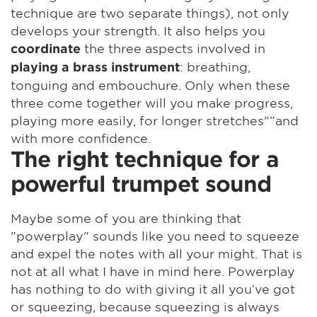
technique are two separate things), not only
develops your strength. It also helps you
the three aspects involved in
coordinate
: breathing,
playing a brass instrument
tonguing and embouchure. Only when these
three come together will you make progress,
playing more easily, for longer stretches"”and
with more confidence.
The right technique for a
powerful trumpet sound
Maybe some of you are thinking that
"powerplay" sounds like you need to squeeze
and expel the notes with all your might. That is
not at all what I have in mind here. Powerplay
has nothing to do with giving it all you’ve got
or squeezing, because squeezing is always