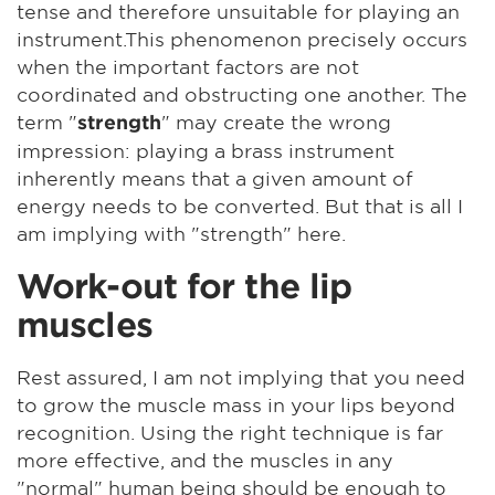
tense and therefore unsuitable for playing an
instrument.This phenomenon precisely occurs
when the important factors are not
coordinated and obstructing one another. The
term "
" may create the wrong
strength
impression: playing a brass instrument
inherently means that a given amount of
energy needs to be converted. But that is all I
am implying with "strength" here.
Work-out for the lip
muscles
Rest assured, I am not implying that you need
to grow the muscle mass in your lips beyond
recognition. Using the right technique is far
more effective, and the muscles in any
"normal" human being should be enough to