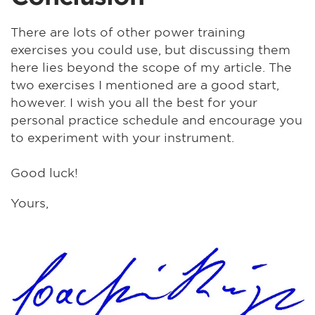
There are lots of other power training
exercises you could use, but discussing them
here lies beyond the scope of my article. The
two exercises I mentioned are a good start,
however. I wish you all the best for your
personal practice schedule and encourage you
to experiment with your instrument.
Good luck!
Yours,