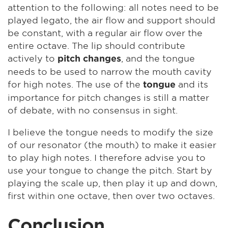
attention to the following: all notes need to be
played legato, the air flow and support should
be constant, with a regular air flow over the
entire octave. The lip should contribute
actively to
, and the tongue
pitch changes
needs to be used to narrow the mouth cavity
for high notes. The use of the
and its
tongue
importance for pitch changes is still a matter
of debate, with no consensus in sight.
I believe the tongue needs to modify the size
of our resonator (the mouth) to make it easier
to play high notes. I therefore advise you to
use your tongue to change the pitch. Start by
playing the scale up, then play it up and down,
first within one octave, then over two octaves.
Conclusion