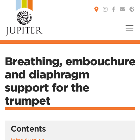
You are here:
Breathing, embouchure
and diaphragm
support for the
trumpet
Contents
Introduction