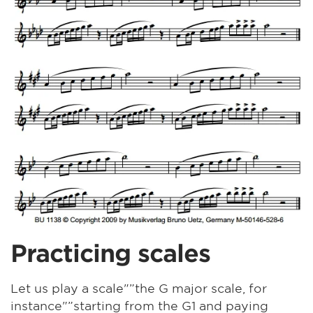
Practicing scales
Let us play a scale"”the G major scale, for
instance"”starting from the G1 and paying