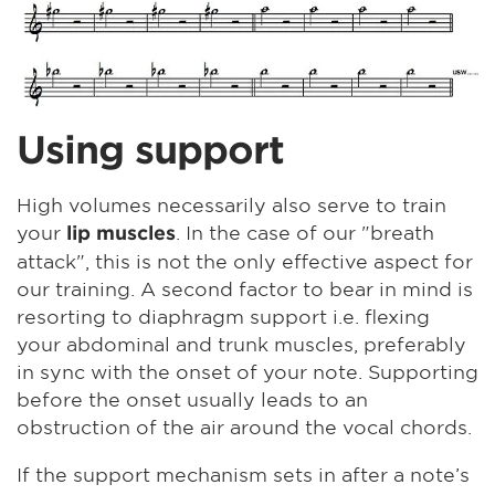
Using support
High volumes necessarily also serve to train
your
. In the case of our "breath
lip muscles
attack", this is not the only effective aspect for
our training. A second factor to bear in mind is
resorting to diaphragm support i.e. flexing
your abdominal and trunk muscles, preferably
in sync with the onset of your note. Supporting
before the onset usually leads to an
obstruction of the air around the vocal chords.
If the support mechanism sets in after a note’s