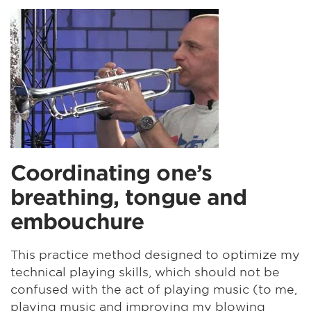
Coordinating one’s
breathing, tongue and
embouchure
This practice method designed to optimize my
technical playing skills, which should not be
confused with the act of playing music (to me,
playing music and improving my blowing