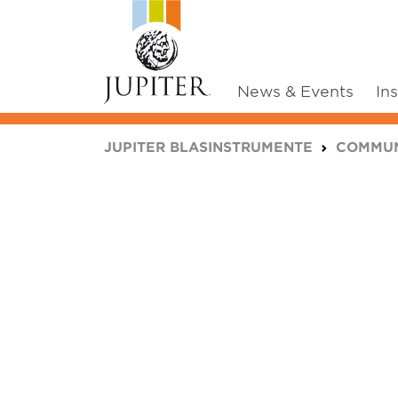
News & Events
In
You are here:
JUPITER BLASINSTRUMENTE
COMMUN