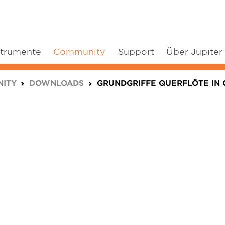
strumente
Community
Support
Über Jupiter
ITY
DOWNLOADS
GRUNDGRIFFE QUERFLÖTE IN 