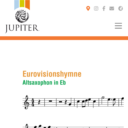
You are here: