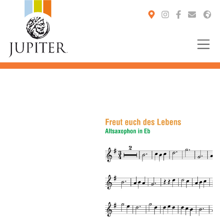
You are here: