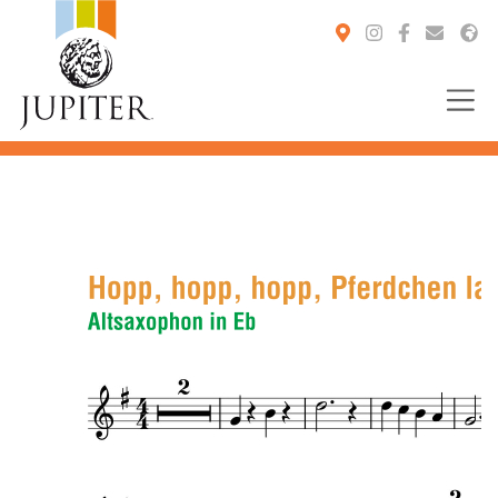
You are here: