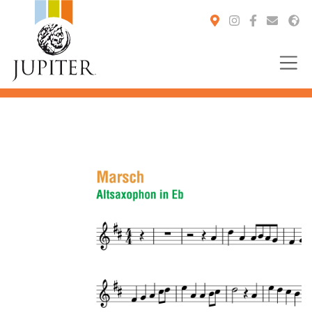
You are here: