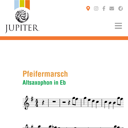
You are here: