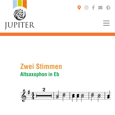
You are here: