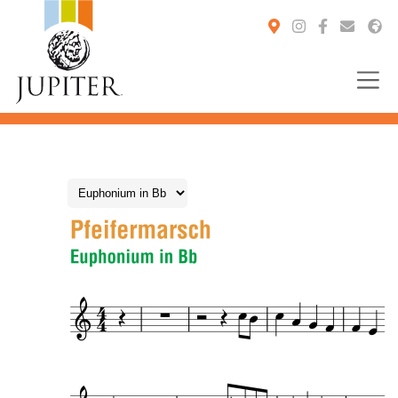
You are here: