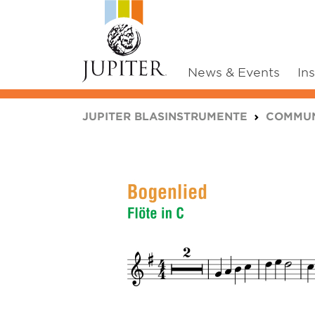
News & Events
In
You are here:
JUPITER BLASINSTRUMENTE
COMMUN