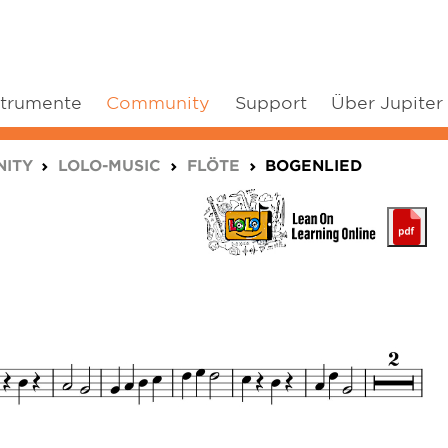
strumente
Community
Support
Über Jupiter
ITY
LOLO-MUSIC
FLÖTE
BOGENLIED