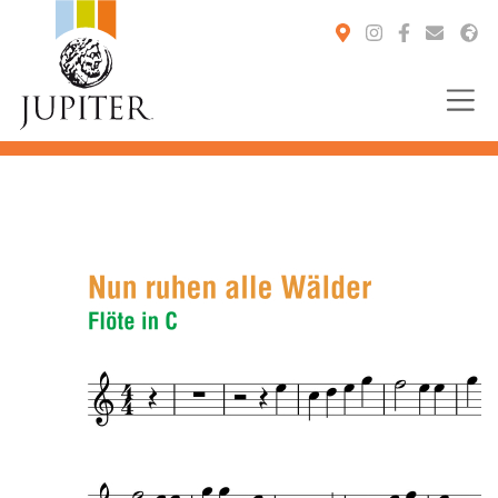
You are here: