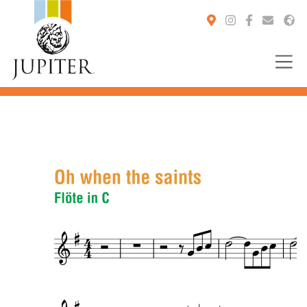
You are here: