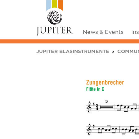
News & Events
In
You are here:
JUPITER BLASINSTRUMENTE
COMMUN