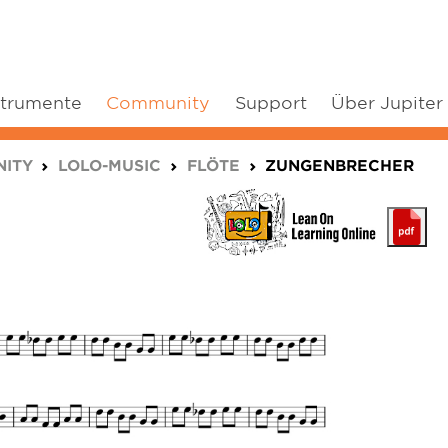
strumente
Community
Support
Über Jupiter
ITY
LOLO-MUSIC
FLÖTE
ZUNGENBRECHER