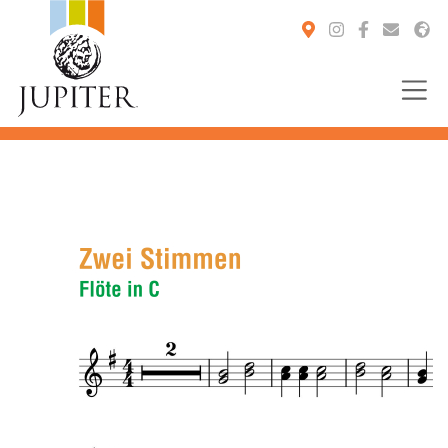
You are here: