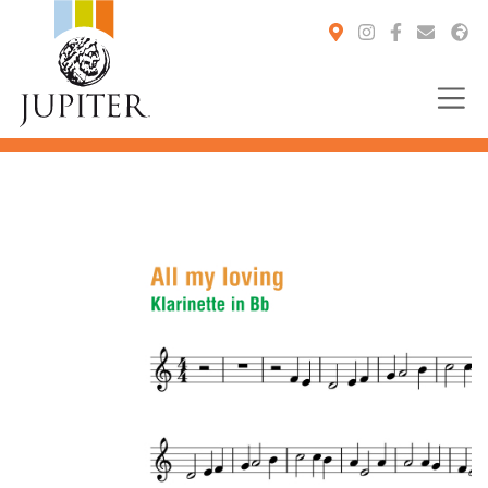
You are here: