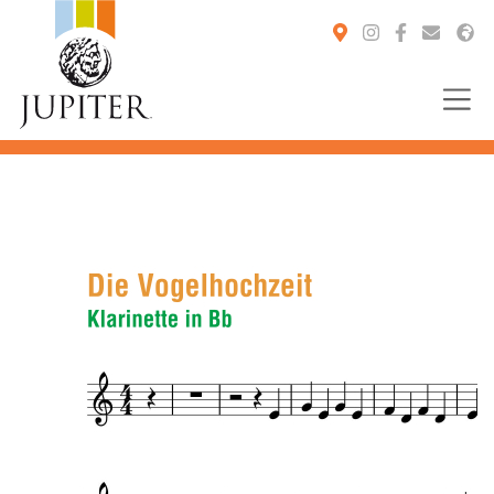
You are here: